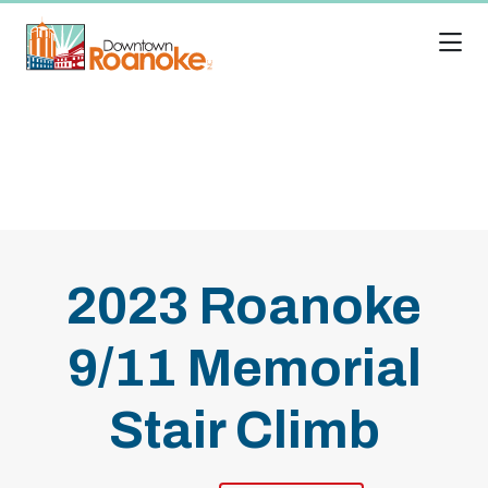
Skip to Main Content
2023 Roanoke
9/11 Memorial
Stair Climb