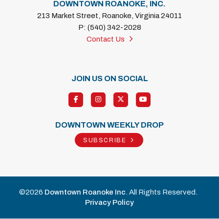
DOWNTOWN ROANOKE, INC.
213 Market Street, Roanoke, Virginia 24011
P: (540) 342-2028
Contact Us
JOIN US ON SOCIAL
DOWNTOWN WEEKLY DROP
SUBSCRIBE
©2026
Downtown Roanoke Inc
. All Rights Reserved.
Privacy Policy