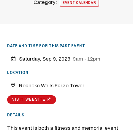
Category:
EVENT CALENDAR
DATE AND TIME FOR THIS PAST EVENT
Saturday, Sep 9, 2023
9am - 12pm
LOCATION
Roanoke Wells Fargo Tower
VISIT WEBSITE
DETAILS
This event is both a fitness and memorial event.