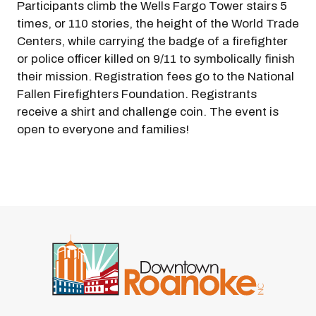
Participants climb the Wells Fargo Tower stairs 5
times, or 110 stories, the height of the World Trade
Centers, while carrying the badge of a firefighter
or police officer killed on 9/11 to symbolically finish
their mission. Registration fees go to the National
Fallen Firefighters Foundation. Registrants
receive a shirt and challenge coin. The event is
open to everyone and families!