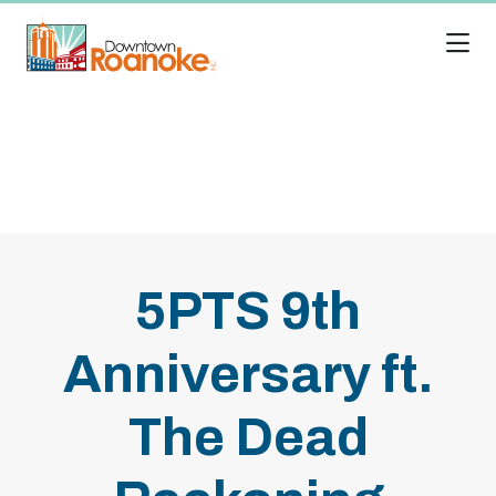
Skip to Main Content
5PTS 9th
Anniversary ft.
The Dead