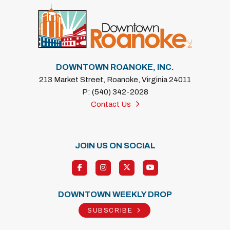
DOWNTOWN ROANOKE, INC.
213 Market Street, Roanoke, Virginia 24011
P: (540) 342-2028
Contact Us
JOIN US ON SOCIAL
DOWNTOWN WEEKLY DROP
SUBSCRIBE