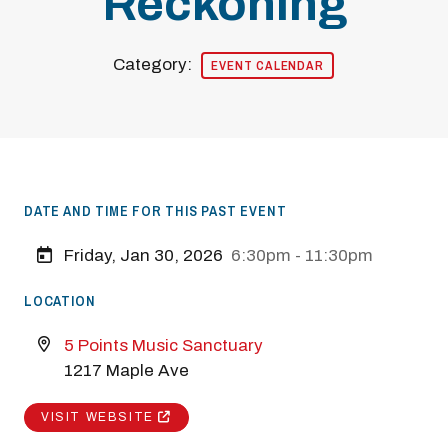
Reckoning
Category:
EVENT CALENDAR
DATE AND TIME FOR THIS PAST EVENT
Friday, Jan 30, 2026
6:30pm - 11:30pm
LOCATION
5 Points Music Sanctuary
1217 Maple Ave
VISIT WEBSITE