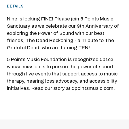
DETAILS
Nine is looking FINE! Please join 5 Points Music
Sanctuary as we celebrate our 9th Anniversary of
exploring the Power of Sound with our best
friends, The Dead Reckoning - a Tribute to The
Grateful Dead, who are turning TEN!
5 Points Music Foundation is recognized 501c3
whose mission is to pursue the power of sound
through live events that support access to music
therapy, hearing loss advocacy, and accessibility
initiatives. Read our story at 5pointsmusic.com.