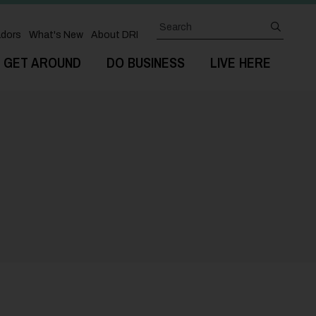
Search
submit
dors
What's New
About DRI
GET AROUND
DO BUSINESS
LIVE HERE