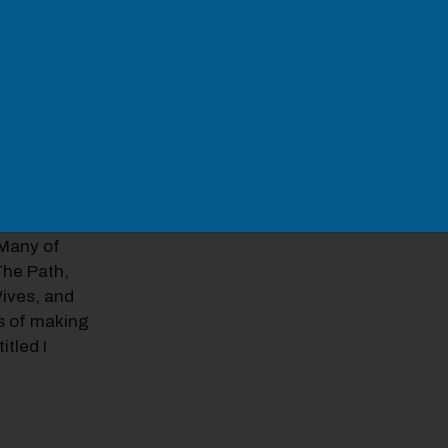
 as Martin
008, Ari
very Monday
ys in 2009,
52. From
y and
And
Silver Skies
.Many of
The Path,
Wives, and
s of making
itled I