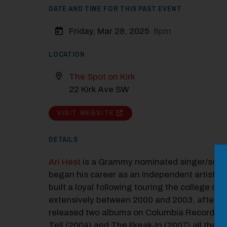
DATE AND TIME FOR THIS PAST EVENT
Friday, Mar 28, 2025
8pm
LOCATION
The Spot on Kirk
22 Kirk Ave SW
VISIT WEBSITE
DETAILS
M
Ari Hest
is a Grammy nominated singer/song
Close
began his career as an independent artist in
built a loyal following touring the college circ
extensively between 2000 and 2003, after w
released two albums on Columbia Records,
Tell (2004) and The Break-In (2007) all the w