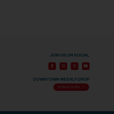
JOIN US ON SOCIAL
DOWNTOWN WEEKLY DROP
SUBSCRIBE