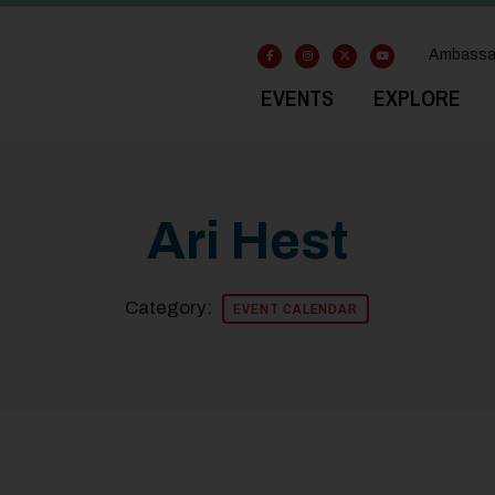
Ambassa
EVENTS
EXPLORE
Ari Hest
Category:
EVENT CALENDAR