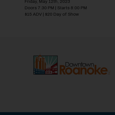
Friday, May 12th, 2023
Doors 7:30 PM | Starts 8:00 PM
$15 ADV | $20 Day of Show