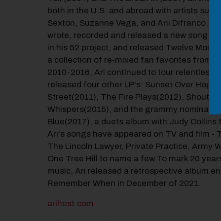
both in the U.S. and abroad with artists such
Sexton, Suzanne Vega, and Ani Difranco.In 2
wrote, recorded and released a new song e
in his 52 project, and released Twelve Monda
a collection of re-mixed fan favorites from 
2010-2016, Ari continued to tour relentlessl
released four other LP's: Sunset Over Hope
Street(2011), The Fire Plays(2012), Shouts 
Whispers(2015), and the grammy nominated 
Blue(2017), a duets album with Judy Collins
Ari's songs have appeared on TV and film - 
The Lincoln Lawyer, Private Practice, Army 
One Tree Hill to name a few.To mark 20 year
music, Ari released a retrospective album ent
Remember When in December of 2021.
arihest.com