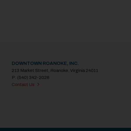
DOWNTOWN ROANOKE, INC.
213 Market Street, Roanoke, Virginia 24011
P: (540) 342-2028
Contact Us