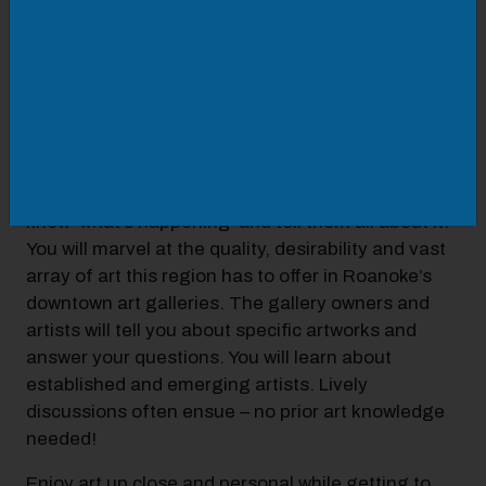
Whether you are new to the Roanoke Valley, or
have lived here a long time, an entertaining and
insightful thing to do is to check out downtown
Roanoke’s art scene to see paintings, sculpture,
prints, photography and all kinds of art. Galleries
are like hidden gems and you can be the first
among your neighbors, friends and families to
know ‘what’s happening’ and tell them all about it.
You will marvel at the quality, desirability and vast
array of art this region has to offer in Roanoke’s
downtown art galleries. The gallery owners and
artists will tell you about specific artworks and
answer your questions. You will learn about
established and emerging artists. Lively
discussions often ensue – no prior art knowledge
needed!
Enjoy art up close and personal while getting to