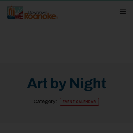
Skip to Main Content
Art by Night
Category:
EVENT CALENDAR