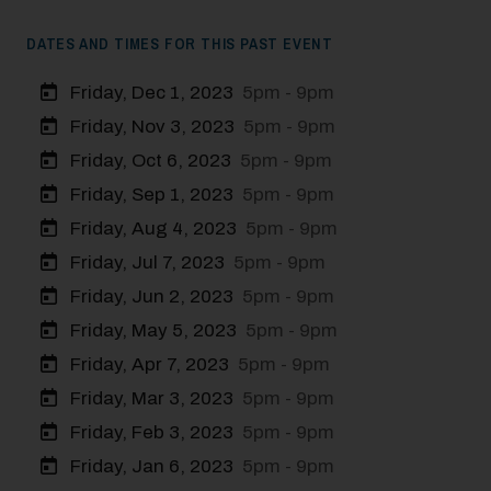
DATES AND TIMES FOR THIS PAST EVENT
Friday, Dec 1, 2023
5pm - 9pm
Friday, Nov 3, 2023
5pm - 9pm
Friday, Oct 6, 2023
5pm - 9pm
Friday, Sep 1, 2023
5pm - 9pm
Friday, Aug 4, 2023
5pm - 9pm
Friday, Jul 7, 2023
5pm - 9pm
Friday, Jun 2, 2023
5pm - 9pm
Friday, May 5, 2023
5pm - 9pm
Friday, Apr 7, 2023
5pm - 9pm
Friday, Mar 3, 2023
5pm - 9pm
Friday, Feb 3, 2023
5pm - 9pm
Friday, Jan 6, 2023
5pm - 9pm