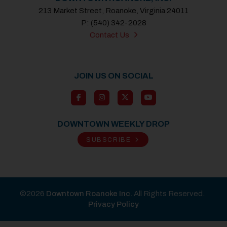
213 Market Street, Roanoke, Virginia 24011
P: (540) 342-2028
Contact Us
JOIN US ON SOCIAL
DOWNTOWN WEEKLY DROP
SUBSCRIBE
©2026
Downtown Roanoke Inc
. All Rights Reserved.
Privacy Policy