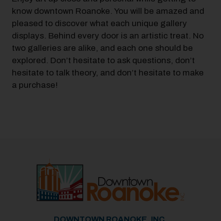
know downtown Roanoke. You will be amazed and
pleased to discover what each unique gallery
displays. Behind every door is an artistic treat. No
two galleries are alike, and each one should be
explored. Don’t hesitate to ask questions, don’t
hesitate to talk theory, and don’t hesitate to make
a purchase!
DOWNTOWN ROANOKE, INC.