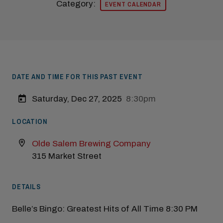
Category:
EVENT CALENDAR
Modal Pop Up
DATE AND TIME FOR THIS PAST EVENT
Saturday, Dec 27, 2025
8:30pm
LOCATION
Olde Salem Brewing Company
315 Market Street
DETAILS
Belle’s Bingo: Greatest Hits of All Time 8:30 PM