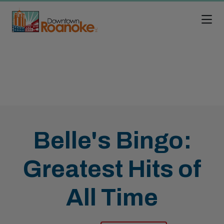
Skip to Main Content
Belle's Bingo:
Greatest Hits of
All Time