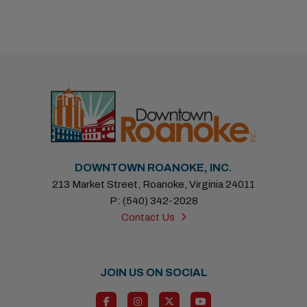
Previous
Next
DOWNTOWN ROANOKE, INC.
213 Market Street, Roanoke, Virginia 24011
P: (540) 342-2028
Contact Us
JOIN US ON SOCIAL