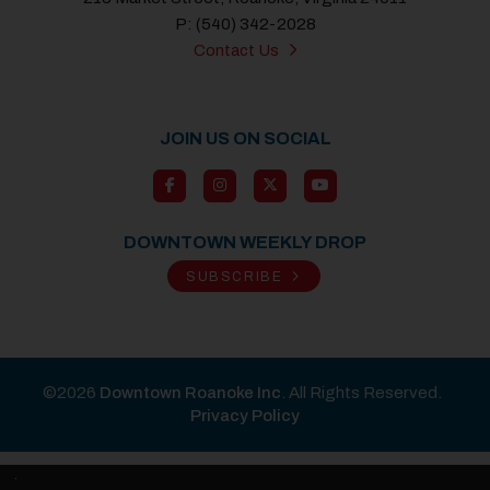
P: (540) 342-2028
Contact Us
JOIN US ON SOCIAL
DOWNTOWN WEEKLY DROP
SUBSCRIBE
©2026
Downtown Roanoke Inc
. All Rights Reserved.
Privacy Policy