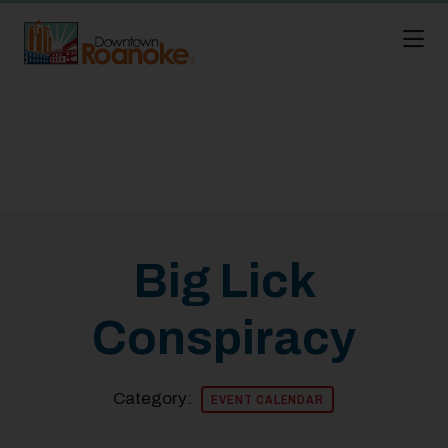
Skip to Main Content
Big Lick
Conspiracy
Category:
EVENT CALENDAR