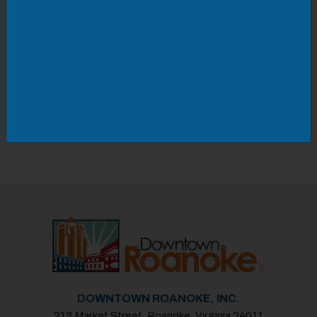
with sketch comedy.
Space is limited capacity so be sure to get your
tickets early to ensure entry! ‍
Saturday, January 10th, 2025
Doors 7:30PM | Starts 8:00PM
DOWNTOWN ROANOKE, INC.
213 Market Street, Roanoke, Virginia 24011