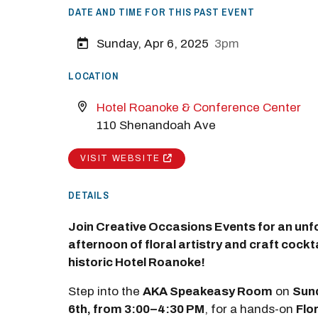
DATE AND TIME FOR THIS PAST EVENT
Sunday, Apr 6, 2025
3pm
LOCATION
Hotel Roanoke & Conference Center
110 Shenandoah Ave
VISIT WEBSITE
DETAILS
Join Creative Occasions Events for an unf
afternoon of floral artistry and craft cockta
historic Hotel Roanoke!
Step into the
AKA Speakeasy Room
on
Sund
6th, from 3:00–4:30 PM
, for a hands-on
Flo