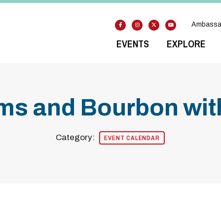
Ambassa
EVENTS
EXPLORE
s and Bourbon with
Category:
EVENT CALENDAR