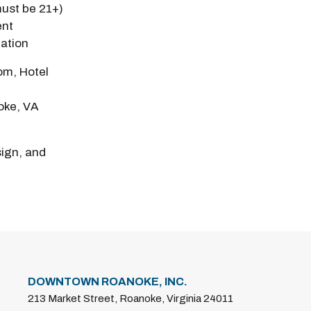
must be 21+)
ent
eation
m, Hotel
oke, VA
sign, and
DOWNTOWN ROANOKE, INC.
213 Market Street, Roanoke, Virginia 24011