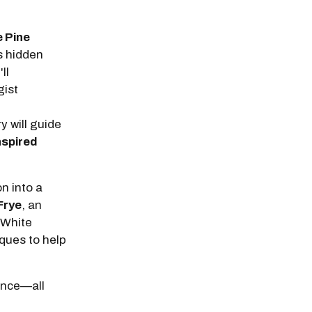
e Pine
’s hidden
ll
gist
 will guide
nspired
n into a
Frye
, an
 White
iques to help
ience—all