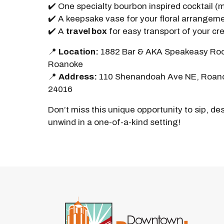
✔️ One specialty bourbon inspired cocktail (
✔️ A keepsake vase for your floral arrangem
✔️ A
travel box
for easy transport of your cr
📍
Location:
1882 Bar & AKA Speakeasy Roo
Roanoke
📍
Address:
110 Shenandoah Ave NE, Roan
24016
Don’t miss this unique opportunity to sip, de
unwind in a one-of-a-kind setting!