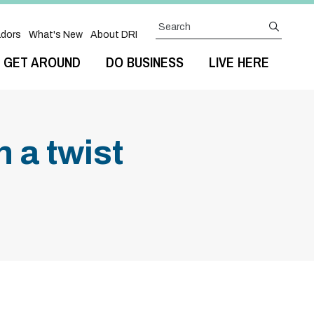
Search
submit
dors
What's New
About DRI
GET AROUND
DO BUSINESS
LIVE HERE
 a twist