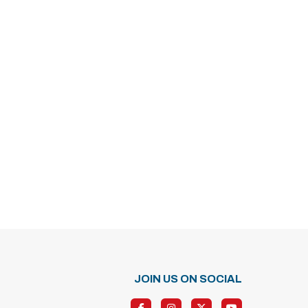
JOIN US ON SOCIAL