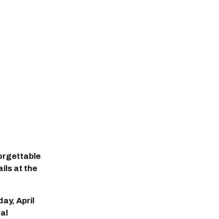
orgettable
ils at the
ay, April
ral