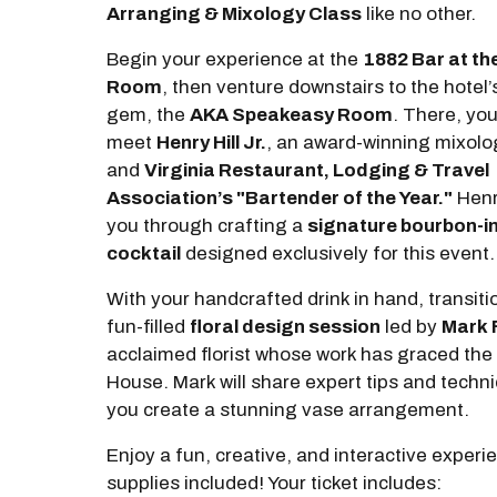
Arranging & Mixology Class
like no other.
Begin your experience at the
1882 Bar at th
Room
, then venture downstairs to the hotel
gem, the
AKA Speakeasy Room
. There, you'
meet
Henry Hill Jr.
, an award-winning mixolo
and
Virginia Restaurant, Lodging & Travel
Association’s "Bartender of the Year."
Henry
you through crafting a
signature bourbon-i
cocktail
designed exclusively for this event.
With your handcrafted drink in hand, transitio
fun-filled
floral design session
led by
Mark 
acclaimed florist whose work has graced the
House. Mark will share expert tips and techn
you create a stunning vase arrangement.
Enjoy a fun, creative, and interactive exper
supplies included! Your ticket includes: