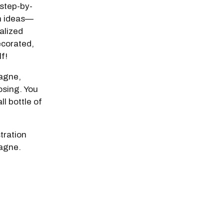
step-by-
n ideas—
nalized
ecorated,
lf!
pagne,
osing. You
ll bottle of
stration
agne.