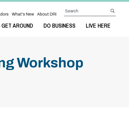
Search
submit
dors
What's New
About DRI
GET AROUND
DO BUSINESS
LIVE HERE
ting Workshop