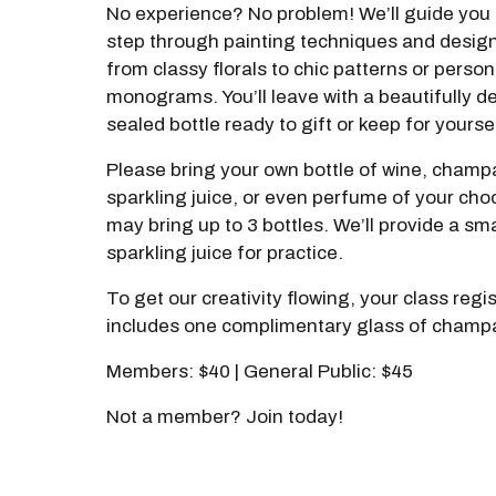
No experience? No problem! We’ll guide you 
step through painting techniques and desig
from classy florals to chic patterns or perso
monograms. You’ll leave with a beautifully d
sealed bottle ready to gift or keep for yourse
Please bring your own bottle of wine, cham
sparkling juice, or even perfume of your cho
may bring up to 3 bottles. We’ll provide a sma
sparkling juice for practice.
To get our creativity flowing, your class regi
includes one complimentary glass of champ
Members: $40 | General Public: $45
Not a member? Join today!