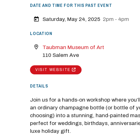
DATE AND TIME FOR THIS PAST EVENT
Saturday, May 24, 2025
2pm - 4pm
LOCATION
Taubman Museum of Art
110 Salem Ave
VISIT WEBSITE
DETAILS
Join us for a hands-on workshop where you’l
an ordinary champagne bottle (or bottle of y
choosing) into a stunning, hand-painted m
perfect for weddings, birthdays, anniversarie
luxe holiday gift.