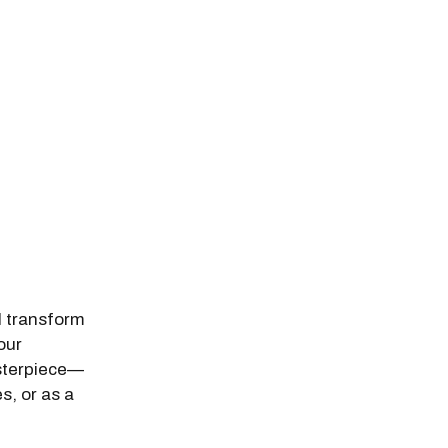
l transform
our
asterpiece—
s, or as a