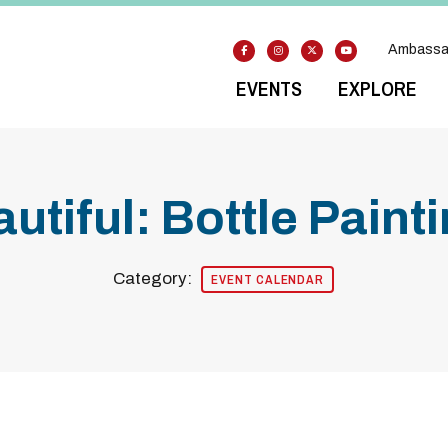
Ambassa
EVENTS
EXPLORE
utiful: Bottle Pain
Category:
EVENT CALENDAR