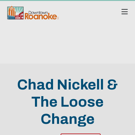
Skip to Main Content
Chad Nickell &
The Loose
Change