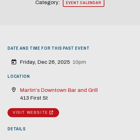
Category:
EVENT CALENDAR
DATE AND TIME FOR THIS PAST EVENT
Modal Pop Up
Friday, Dec 26, 2025
10pm
LOCATION
Martin's Downtown Bar and Grill
413 First St
VISIT WEBSITE
DETAILS