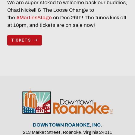
We are super stoked to welcome back our buddies,
Chad Nickell & The Loose Change to
the
#MartinsStage
on Dec 26th! The tunes kick off
at 10pm, and tickets are on sale now!
TICKETS
DOWNTOWN ROANOKE, INC.
213 Market Street, Roanoke, Virginia 24011