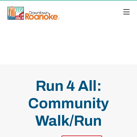
Skip to Main Content
Run 4 All:
Community
Walk/Run