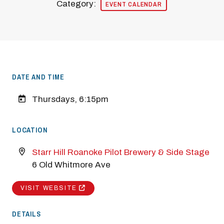
Category:
EVENT CALENDAR
DATE AND TIME
Thursdays, 6:15pm
LOCATION
Starr Hill Roanoke Pilot Brewery & Side Stage
6 Old Whitmore Ave
VISIT WEBSITE
DETAILS