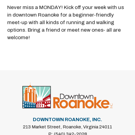
Never miss a MONDAY! Kick off your week with us
in downtown Roanoke for a beginner-friendly
meet-up with all kinds of running and walking
options. Bring a friend or meet new ones- all are
welcome!
Previous
Next
DOWNTOWN ROANOKE, INC.
213 Market Street, Roanoke, Virginia 24011
P: (540) 342-2028