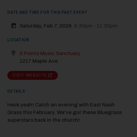
DATE AND TIME FOR THIS PAST EVENT
Saturday, Feb 7, 2026
6:30pm - 11:30pm
LOCATION
5 Points Music Sanctuary
1217 Maple Ave
VISIT WEBSITE
DETAILS
Heck yeah! Catch an evening with East Nash
Grass this February. We've got these Bluegrass
superstars back in the church!