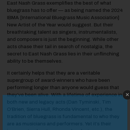
East Nash Grass exemplifies the best of what
bluegrass has to offer — as being named the 2024
IBMA [International Bluegrass Music Association]
New Artist of the Year would suggest. But their
breathtaking talent as singers, instrumentalists,
and composers is just the beginning. While other
acts chase their tail in search of nostalgia, the
secret to East Nash Grass lies in their unflinching
ability to be themselves.
It certainly helps that they are a veritable
supergroup of award-winners who have been
performing longer than anyone would guess that
they’ve been alive. With a lifetime of experience in
Modal Pop Up
both new and legacy acts (Dan Tyminski, Tim
O’Brien, Sierra Hull, Rhonda Vincent, etc.), the
tradition of bluegrass is fundamental to who they
are as musicians and performers. Yet it’s their