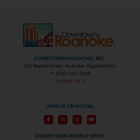
DOWNTOWN ROANOKE, INC.
213 Market Street, Roanoke, Virginia 24011
P: (540) 342-2028
Contact Us
JOIN US ON SOCIAL
DOWNTOWN WEEKLY DROP