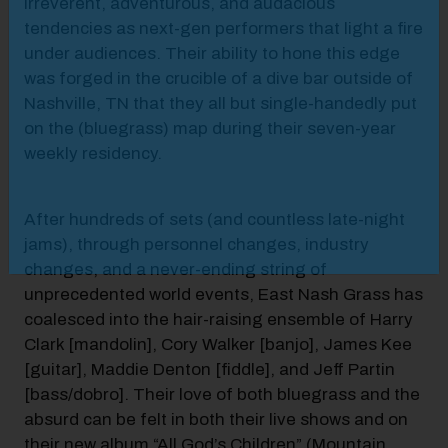
irreverent, adventurous, and audacious
tendencies as next-gen performers that light a fire
under audiences. Their ability to hone this edge
was forged in the crucible of a dive bar outside of
Nashville, TN that they all but single-handedly put
on the (bluegrass) map during their seven-year
weekly residency.
After hundreds of sets (and countless late-night
jams), through personnel changes, industry
changes, and a never-ending string of
unprecedented world events, East Nash Grass has
coalesced into the hair-raising ensemble of Harry
Clark [mandolin], Cory Walker [banjo], James Kee
[guitar], Maddie Denton [fiddle], and Jeff Partin
[bass/dobro]. Their love of both bluegrass and the
absurd can be felt in both their live shows and on
their new album “All God’s Children” (Mountain