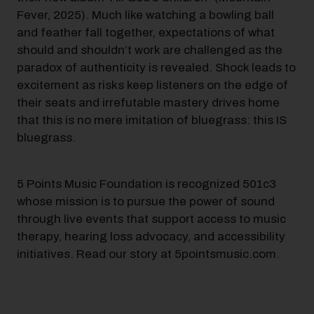
Fever, 2025). Much like watching a bowling ball
and feather fall together, expectations of what
should and shouldn’t work are challenged as the
paradox of authenticity is revealed. Shock leads to
excitement as risks keep listeners on the edge of
their seats and irrefutable mastery drives home
that this is no mere imitation of bluegrass: this IS
bluegrass.
5 Points Music Foundation is recognized 501c3
whose mission is to pursue the power of sound
through live events that support access to music
therapy, hearing loss advocacy, and accessibility
initiatives. Read our story at 5pointsmusic.com.