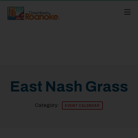
Skip to Main Content
East Nash Grass
Category:
EVENT CALENDAR