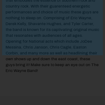
that embodies the essence of southern rock and
country rock. With their guarenteed energetic
performances and choice of music these guys are
nothing to sleep on. Comprising of Eric Wayne,
Derek Kelly, Shavante Hughes, and Tyler Carter,
the band is known for its captivating original music
that resonates with audiences of all ages.
Opening for National acts which include JoDee
Messina, Chris Janson, Chris Cagle, Easton
Corbin, and many more as well as headlining their
own shows up and down the east coast, these
guys bring it! Make sure to keep an eye out on The
Eric Wayne Band!