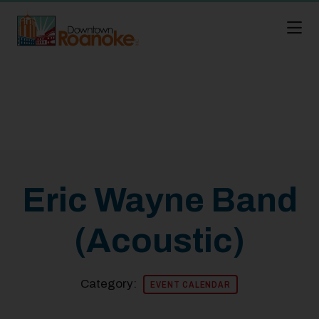
Skip to Main Content
Eric Wayne Band
(Acoustic)
Category:
EVENT CALENDAR