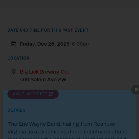
DATE AND TIME FOR THIS PAST EVENT
Friday, Dec 26, 2025
6:30pm
LOCATION
Big Lick Brewing Co.
409 Salem Ave SW
Modal Pop Up
VISIT WEBSITE
DETAILS
The Eric Wayne Band, hailing from Roanoke,
Virginia, is a dynamic southern country rock band