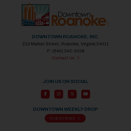
DOWNTOWN ROANOKE, INC.
213 Market Street, Roanoke, Virginia 24011
P: (540) 342-2028
Contact Us
JOIN US ON SOCIAL
DOWNTOWN WEEKLY DROP
SUBSCRIBE