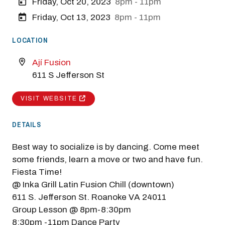
Friday, Oct 20, 2023
8pm - 11pm
Friday, Oct 13, 2023
8pm - 11pm
LOCATION
Ají Fusion
611 S Jefferson St
VISIT WEBSITE
DETAILS
Best way to socialize is by dancing. Come meet
some friends, learn a move or two and have fun.
Fiesta Time!
@ Inka Grill Latin Fusion Chill (downtown)
611 S. Jefferson St. Roanoke VA 24011
Group Lesson @ 8pm-8:30pm
8:30pm -11pm Dance Party