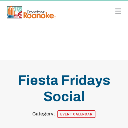
Skip to Main Content
Fiesta Fridays
Social
Category:
EVENT CALENDAR