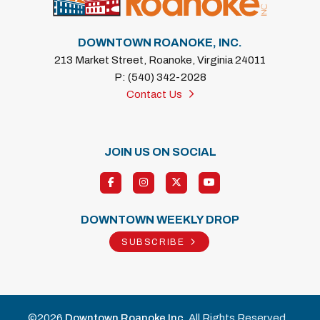
DOWNTOWN ROANOKE, INC.
213 Market Street, Roanoke, Virginia 24011
P: (540) 342-2028
Contact Us
JOIN US ON SOCIAL
DOWNTOWN WEEKLY DROP
SUBSCRIBE
©2026
Downtown Roanoke Inc
. All Rights Reserved.