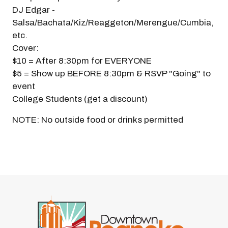
DJ Edgar -
Salsa/Bachata/Kiz/Reaggeton/Merengue/Cumbia,
etc.
Cover:
$10 = After 8:30pm for EVERYONE
$5 = Show up BEFORE 8:30pm & RSVP "Going" to
event
College Students (get a discount)
NOTE: No outside food or drinks permitted
Previous
Next