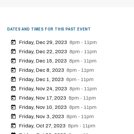
DATES AND TIMES FOR THIS PAST EVENT
Friday, Dec 29, 2023
8pm - 11pm
Friday, Dec 22, 2023
8pm - 11pm
Friday, Dec 15, 2023
8pm - 11pm
Friday, Dec 8, 2023
8pm - 11pm
Friday, Dec 1, 2023
8pm - 11pm
Friday, Nov 24, 2023
8pm - 11pm
Friday, Nov 17, 2023
8pm - 11pm
Friday, Nov 10, 2023
8pm - 11pm
Friday, Nov 3, 2023
8pm - 11pm
Friday, Oct 27, 2023
8pm - 11pm