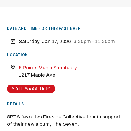
DATE AND TIME FOR THIS PAST EVENT
Saturday, Jan 17, 2026
6:30pm - 11:30pm
LOCATION
5 Points Music Sanctuary
1217 Maple Ave
VISIT WEBSITE
DETAILS
5PTS favorites Fireside Collective tour in support
of their new album, The Seven.