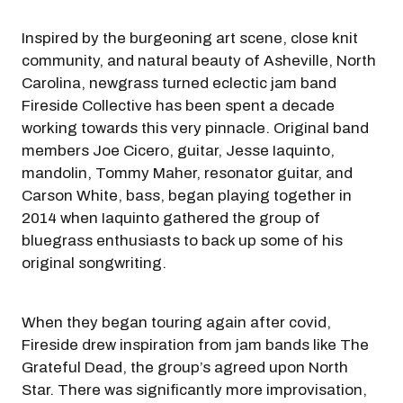
Inspired by the burgeoning art scene, close knit
community, and natural beauty of Asheville, North
Carolina, newgrass turned eclectic jam band
Fireside Collective has been spent a decade
working towards this very pinnacle. Original band
members Joe Cicero, guitar, Jesse Iaquinto,
mandolin, Tommy Maher, resonator guitar, and
Carson White, bass, began playing together in
2014 when Iaquinto gathered the group of
bluegrass enthusiasts to back up some of his
original songwriting.
When they began touring again after covid,
Fireside drew inspiration from jam bands like The
Grateful Dead, the group’s agreed upon North
Star. There was significantly more improvisation,