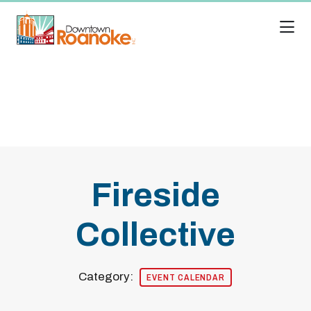
Skip to Main Content
Fireside
Collective
Category:
EVENT CALENDAR