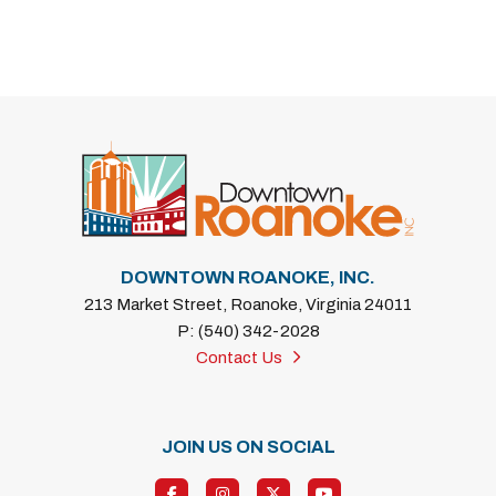
DOWNTOWN ROANOKE, INC.
213 Market Street, Roanoke, Virginia 24011
P: (540) 342-2028
Contact Us
JOIN US ON SOCIAL