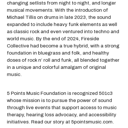
changing setlists from night to night, and longer
musical movements. With the introduction of
Michael Tillis on drums in late 2023, the sound
expanded to include heavy funk elements as well
as classic rock and even ventured into techno and
world music. By the end of 2024, Fireside
Collective had become a true hybrid, with a strong
foundation in bluegrass and folk, and healthy
doses of rock n’ roll and funk, all blended together
in a unique and colorful amalgam of original
music.
5 Points Music Foundation is recognized 501c3
whose mission is to pursue the power of sound
through live events that support access to music
therapy, hearing loss advocacy, and accessibility
initiatives. Read our story at 5pointsmusic.com.