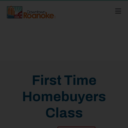
Skip to Main Content
First Time
Homebuyers
Class