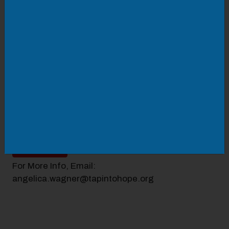
TAP's Homebuyer Education Workshop is a FREE
class where first-time homebuyers can learn about
the home-buying process.
Topics include:
How to choose a realtor
The lending process and types of loans
Money and credit management tips
The closing process
AND MORE!
SIGN UP
For More Info, Email:
angelica.wagner@tapintohope.org