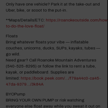
Modal Pop Up
Only have one vehicle? Park it at the take-out and
Uber, bike, or scoot to the put-in.
**Maps/Details/ETC:
https://roanokeoutside.com/how
to-do-the-love-float/
Floats
Bring whatever floats your vibe — inflatable
couches, unicorns, ducks, SUPs, kayaks, tubes —
go wild.
Need gear? Call Roanoke Mountain Adventures
(540-525-8295) or follow the link to rent a tube,
kayak, or paddleboard. Supplies are
limited:
https://book.peek.com/.../f79a44c0-ca45-
47da-9379.../3k84A
BYOPump
BRING YOUR OWN PUMP or risk watching
everyone else float away while you sweat it out on