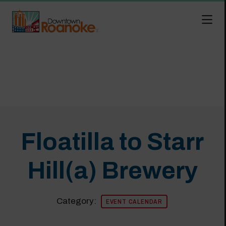
Skip to Main Content
Floatilla to Starr
Hill(a) Brewery
Category:
EVENT CALENDAR