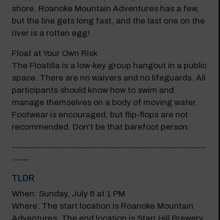
shore. Roanoke Mountain Adventures has a few,
but the line gets long fast, and the last one on the
river is a rotten egg!
Float at Your Own Risk
The Floatilla is a low-key group hangout in a public
space. There are no waivers and no lifeguards. All
participants should know how to swim and
manage themselves on a body of moving water.
Footwear is encouraged, but flip-flops are not
recommended. Don't be that barefoot person.
------------------------------------------------------------------
------
TLDR
When: Sunday, July 6 at 1 PM
Where: The start location is Roanoke Mountain
Adventures. The end location is Starr Hill Brewery.