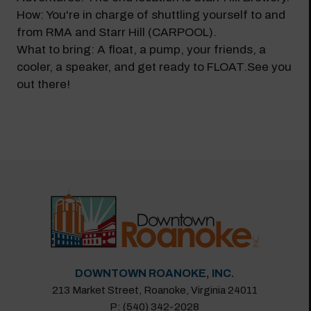
How: You're in charge of shuttling yourself to and
from RMA and Starr Hill (CARPOOL).
What to bring: A float, a pump, your friends, a
cooler, a speaker, and get ready to FLOAT.See you
out there!
DOWNTOWN ROANOKE, INC.
213 Market Street, Roanoke, Virginia 24011
P: (540) 342-2028