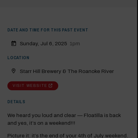
DATE AND TIME FOR THIS PAST EVENT
Sunday, Jul 6, 2025
1pm
LOCATION
Starr Hill Brewery & The Roanoke River
VISIT WEBSITE
DETAILS
We heard you loud and clear — Floatilla is back
and yes, it’s on a weekend!!!
Picture it: it’s the end of your 4th of July weekend.