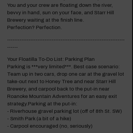
You and your crew are floating down the river,
bevvy in hand, sun on your face, and Starr Hill
Brewery waiting at the finish line.
Perfection? Perfection.
------------------------------------------------------------------
------
Your Floatilla To-Do List: Parking Plan
Parking is ***very limited***. Best case scenario:
Team up in two cars, drop one car at the gravel lot
take-out next to Honey Tree and near Starr Hill
Brewery, and carpool back to the put-in near
Roanoke Mountain Adventures for an easy exit
strategy.Parking at the put-in:
- Riverhouse gravel parking lot (off of 8th St. SW)
- Smith Park (a bit of a hike)
- Carpool encouraged (no, seriously)