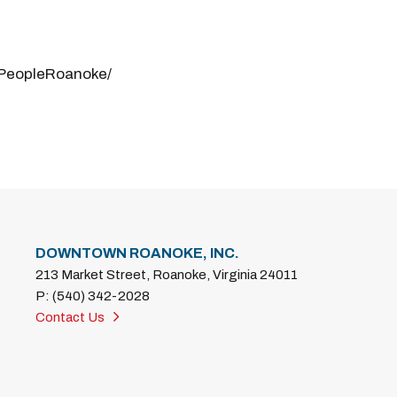
PeopleRoanoke/
DOWNTOWN ROANOKE, INC.
213 Market Street, Roanoke, Virginia 24011
P: (540) 342-2028
Contact Us