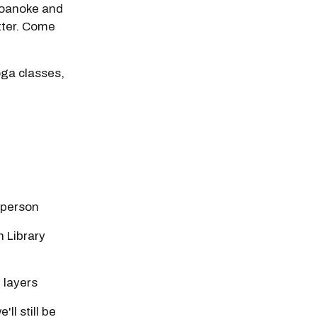
 Roanoke and
etter. Come
oga classes,
-person
 Library
 layers
ll still be