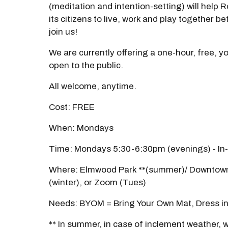
(meditation and intention-setting) will help
its citizens to live, work and play together b
join us!
We are currently offering a one-hour, free, y
open to the public.
All welcome, anytime.
Cost: FREE
When: Mondays
Time: Mondays 5:30-6:30pm (evenings) - In
Where: Elmwood Park **(summer)/ Downtown
(winter), or Zoom (Tues)
Needs: BYOM = Bring Your Own Mat, Dress in
** In summer, in case of inclement weather, we'