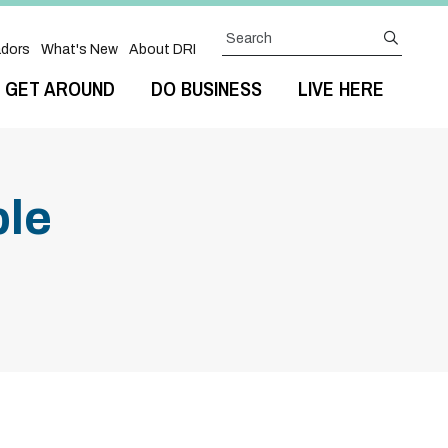
Search
submit
dors
What's New
About DRI
GET AROUND
DO BUSINESS
LIVE HERE
ple