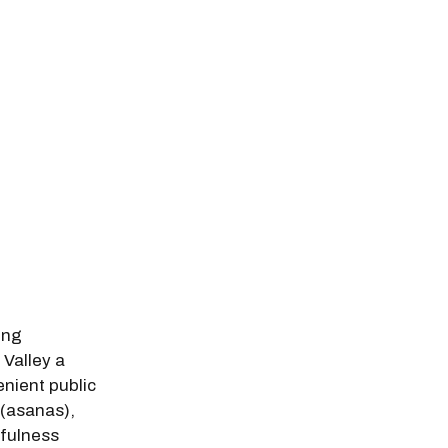
odal Pop Up
ing
 Valley a
nient public
 (asanas),
fulness