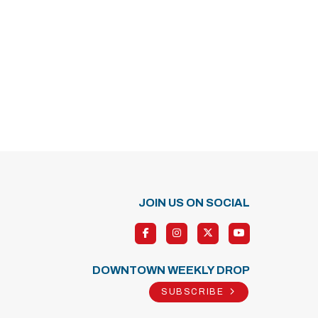
JOIN US ON SOCIAL
DOWNTOWN WEEKLY DROP
SUBSCRIBE