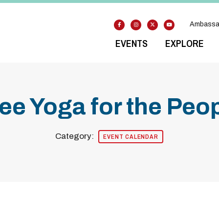
Ambassa
EVENTS
EXPLORE
ee Yoga for the Peo
Category:
EVENT CALENDAR