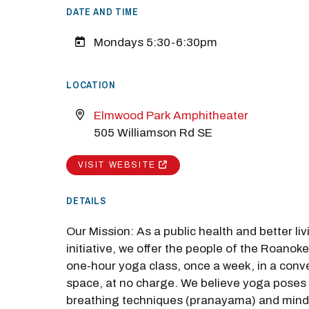
DATE AND TIME
Mondays 5:30-6:30pm
LOCATION
Elmwood Park Amphitheater
505 Williamson Rd SE
VISIT WEBSITE
DETAILS
M
Our Mission: As a public health and better liv
Close
initiative, we offer the people of the Roanoke
one-hour yoga class, once a week, in a conve
space, at no charge. We believe yoga poses
breathing techniques (pranayama) and mind