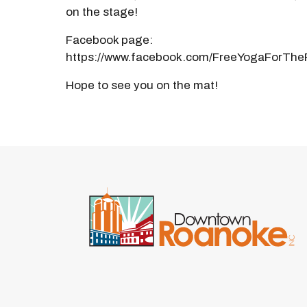
on the stage!
Facebook page:
https://www.facebook.com/FreeYogaForThe
Hope to see you on the mat!