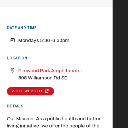
DATE AND TIME
Mondays 5:30-6:30pm
LOCATION
Elmwood Park Amphitheater
505 Williamson Rd SE
VISIT WEBSITE
DETAILS
Our Mission: As a public health and better
living initiative, we offer the people of the