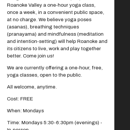
Roanoke Valley a one-hour yoga class,
once a week, in a convenient public space,
at no charge. We believe yoga poses
(asanas), breathing techniques
(pranayama) and mindfulness (meditation
and intention-setting) will help Roanoke and
its citizens to live, work and play together
Modal Pop Up
better. Come join us!
We are currently offering a one-hour, free,
yoga classes, open to the public.
All welcome, anytime.
Cost: FREE
When: Mondays
Time: Mondays 5:30-6:30pm (evenings) -
In-person