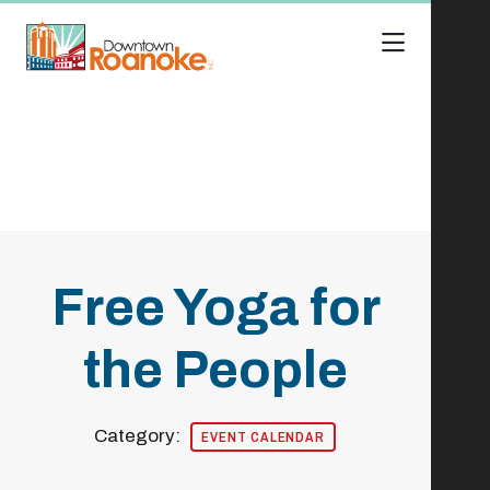
Skip to Main Content
Free Yoga for
the People
Category:
EVENT CALENDAR