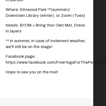
Where: Elmwood Park **(summer)/
Downtown Library (winter), or Zoom (Tues)
Needs: BYOM = Bring Your Own Mat, Dress
in layers
** In summer, in case of inclement weather,
we'll still be on the stage!
Facebook page:
https://www.facebook.com/FreeYogaForThePeopleRo
Hope to see you on the mat!