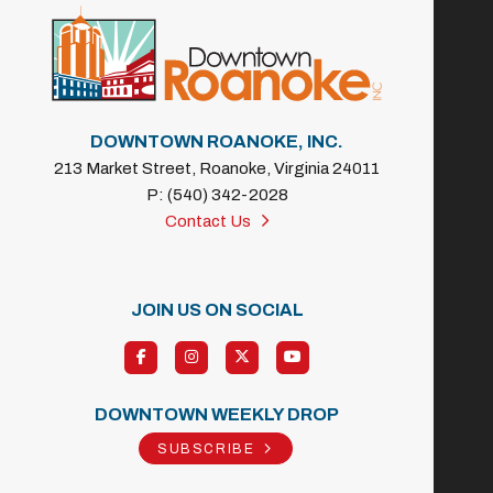
DOWNTOWN ROANOKE, INC.
213 Market Street, Roanoke, Virginia 24011
P: (540) 342-2028
Contact Us
JOIN US ON SOCIAL
DOWNTOWN WEEKLY DROP
SUBSCRIBE