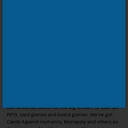
LOCATION
Roanoke Diversity Center
425 Campbell Ave SW
VISIT WEBSITE
DETAILS
Every Thursday come and hang out with other
local young adults in the lounge, watch the latest
music videos, play board games, chat and mingle.
FREE wi-fi!
Bring your controllers and play your friends with
our Nintendo Switch on the big screen, or start an
RPG, card games and board games. We've got
Cards Against Humanity, Monopoly and others so