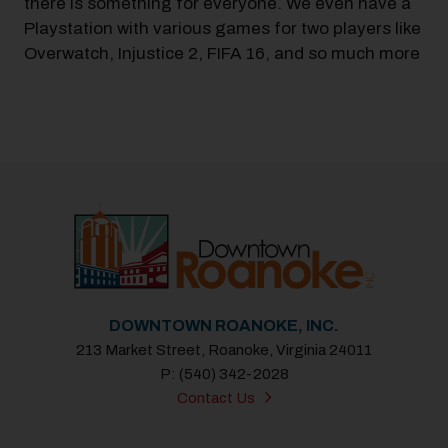
there is something for everyone. We even have a
Playstation with various games for two players like
Overwatch, Injustice 2, FIFA 16, and so much more
DOWNTOWN ROANOKE, INC.
213 Market Street, Roanoke, Virginia 24011
P: (540) 342-2028
Contact Us