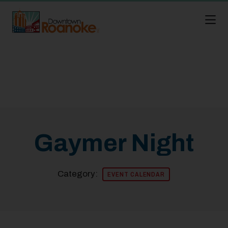
Skip to Main Content
Gaymer Night
Category:
EVENT CALENDAR