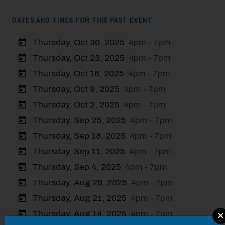
DATES AND TIMES FOR THIS PAST EVENT
Thursday, Oct 30, 2025
4pm - 7pm
Thursday, Oct 23, 2025
4pm - 7pm
Thursday, Oct 16, 2025
4pm - 7pm
Thursday, Oct 9, 2025
4pm - 7pm
Thursday, Oct 2, 2025
4pm - 7pm
Thursday, Sep 25, 2025
4pm - 7pm
Thursday, Sep 18, 2025
4pm - 7pm
Thursday, Sep 11, 2025
4pm - 7pm
Thursday, Sep 4, 2025
4pm - 7pm
Thursday, Aug 28, 2025
4pm - 7pm
Thursday, Aug 21, 2025
4pm - 7pm
Modal Pop Up
Thursday, Aug 14, 2025
4pm - 7pm