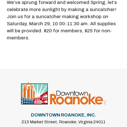
We’ve sprung forward and welcomed Spring, let’s
celebrate more sunlight by making a suncatcher!
Join us for a suncatcher making workshop on
Saturday, March 29, 10:00-11:30 am. All supplies
will be provided. $20 for members, $25 for non-
members.
DOWNTOWN ROANOKE, INC.
213 Market Street, Roanoke, Virginia 24011