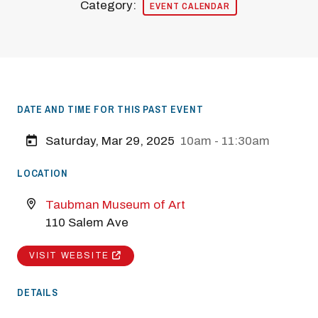
Category:
EVENT CALENDAR
DATE AND TIME FOR THIS PAST EVENT
Saturday, Mar 29, 2025
10am - 11:30am
LOCATION
Taubman Museum of Art
110 Salem Ave
VISIT WEBSITE
DETAILS