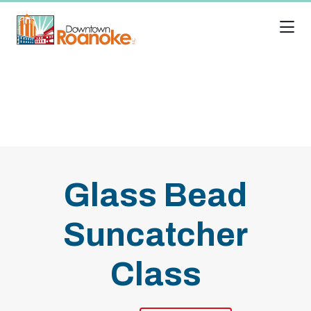
Skip to Main Content
Glass Bead
Suncatcher
Class