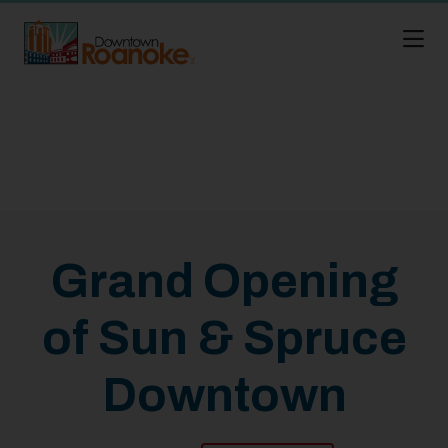
Skip to Main Content
Grand Opening
of Sun & Spruce
Downtown