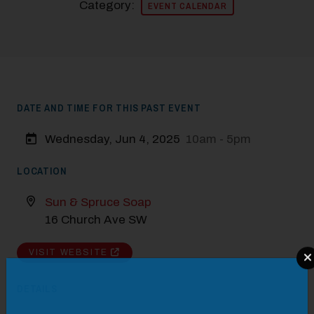
Category:
EVENT CALENDAR
DATE AND TIME FOR THIS PAST EVENT
Wednesday, Jun 4, 2025
10am - 5pm
LOCATION
Sun & Spruce Soap
16 Church Ave SW
VISIT WEBSITE
Modal Pop Up
DETAILS