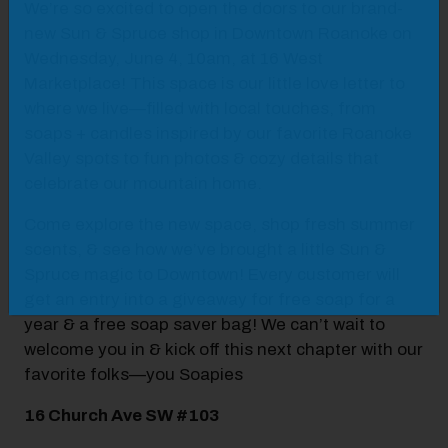
We’re so excited to open the doors to our brand-
new Sun & Spruce shop in Downtown Roanoke on
Wednesday, June 4, 10am, at 16 West
Marketplace! This space is our little love letter to
where we live—filled with local touches, from
soaps + candles inspired by our favorite Roanoke
Valley spots to fun photos & cozy details that
celebrate our mountain home.
Come explore the new space, shop fresh summer
scents, & see how we’ve brought a little Sun &
Spruce magic to Downtown! Every customer will
get an entry into a giveaway for free soap for a
year & a free soap saver bag! We can’t wait to
welcome you in & kick off this next chapter with our
favorite folks—you Soapies
16 Church Ave SW #103