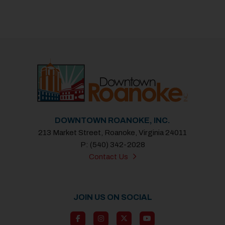
DOWNTOWN ROANOKE, INC.
213 Market Street, Roanoke, Virginia 24011
P: (540) 342-2028
Contact Us
JOIN US ON SOCIAL