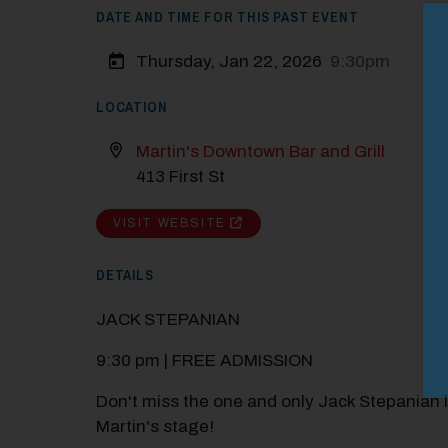
DATE AND TIME FOR THIS PAST EVENT
M
Close
Thursday, Jan 22, 2026
9:30pm
LOCATION
Martin's Downtown Bar and Grill
413 First St
VISIT WEBSITE
DETAILS
JACK STEPANIAN
9:30 pm | FREE ADMISSION
Don't miss the one and only Jack Stepanian l
Martin's stage!