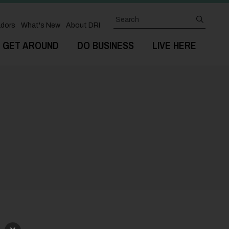
Search
submit
dors
What's New
About DRI
GET AROUND
DO BUSINESS
LIVE HERE