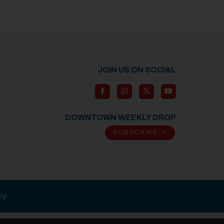
JOIN US ON SOCIAL
DOWNTOWN WEEKLY DROP
SUBSCRIBE
cy