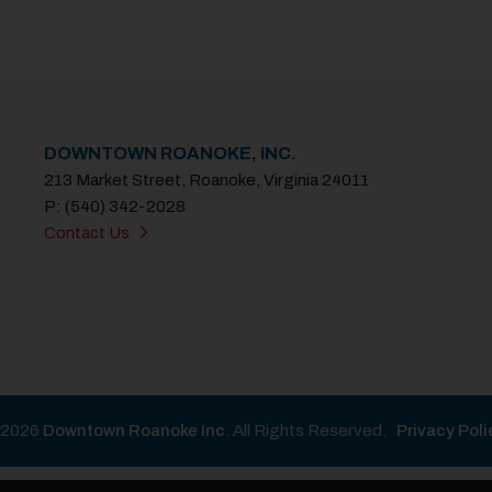
DOWNTOWN ROANOKE, INC.
213 Market Street, Roanoke, Virginia 24011
P: (540) 342-2028
Contact Us
2026
Downtown Roanoke Inc
. All Rights Reserved.
Privacy Poli