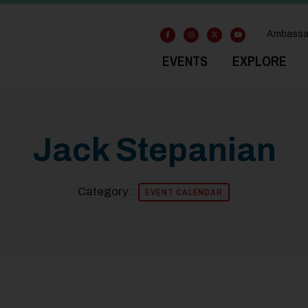
Ambassa
EVENTS
EXPLORE
Jack Stepanian
Category:
EVENT CALENDAR