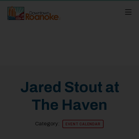
Skip to Main Content
Jared Stout at
The Haven
Category:
EVENT CALENDAR