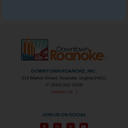
DOWNTOWN ROANOKE, INC.
213 Market Street, Roanoke, Virginia 24011
P: (540) 342-2028
Contact Us
JOIN US ON SOCIAL