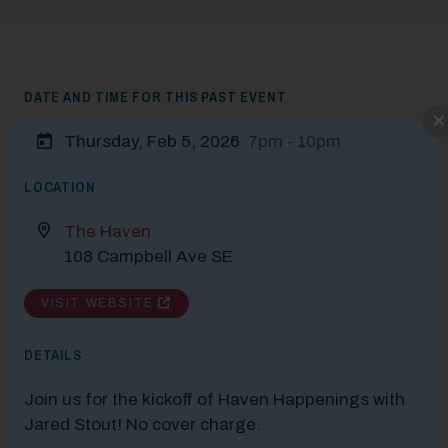
DATE AND TIME FOR THIS PAST EVENT
Modal Pop Up
Thursday, Feb 5, 2026
7pm - 10pm
LOCATION
The Haven
108 Campbell Ave SE
VISIT WEBSITE
DETAILS
Join us for the kickoff of Haven Happenings with
Jared Stout! No cover charge.