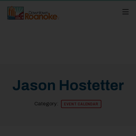
Skip to Main Content
Jason Hostetter
Category:
EVENT CALENDAR