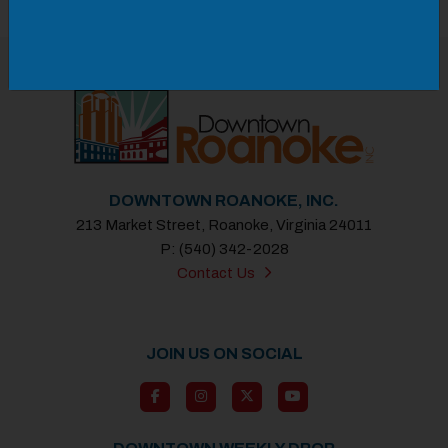
Previous
Next
DOWNTOWN ROANOKE, INC.
213 Market Street, Roanoke, Virginia 24011
P: (540) 342-2028
Contact Us
JOIN US ON SOCIAL