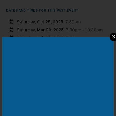
DATES AND TIMES FOR THIS PAST EVENT
Saturday, Oct 25, 2025
7:30pm
Saturday, Mar 29, 2025
7:30pm - 10:30pm
Modal Pop Up
Saturday, Feb 22, 2025
7:30pm
Saturday, Nov 30, 2024
7:30pm - 10:30pm
Friday, May 24, 2024
7:30pm - 10:30pm
LOCATION
Olde Salem Brewing Company
315 Market Street
VISIT WEBSITE