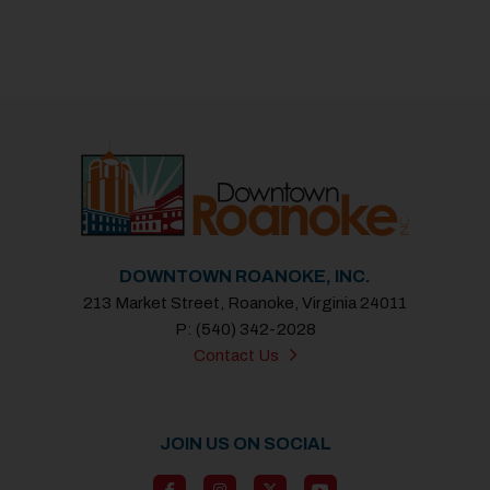
DOWNTOWN ROANOKE, INC.
213 Market Street, Roanoke, Virginia 24011
P: (540) 342-2028
Contact Us
JOIN US ON SOCIAL