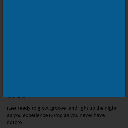
Family Friendly | Ages 5+
Get ready to glow with us in January 2026!Join us
at The Eye Planetarium for an electrifying K-Pop
Glow Party + Laser Light Show! With two event
dates to choose from, this is a can’t miss!
This event features:
-A curated playlist of your favorite K-Pop hits
-Vibrant dome visuals and a high-energy laser
light show
-Korean snacks and refreshments
-& more
!Get ready to glow, groove, and light up the night
as you experience K-Pop as you never have
before!