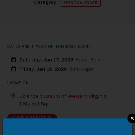
Category:
EVENT CALENDAR
DATES AND TIMES FOR THIS PAST EVENT
Saturday, Jan 17, 2026
6pm - 8pm
Friday, Jan 16, 2026
6pm - 8pm
LOCATION
Science Museum of Western Virginia
1 Market Sq
Modal Pop Up
VISIT WEBSITE
DETAILS