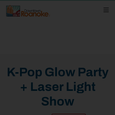
Skip to Main Content
K-Pop Glow Party
+ Laser Light
Show