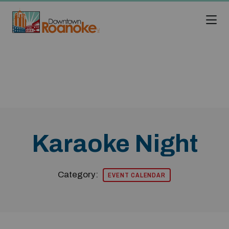
Skip to Main Content
Karaoke Night
Category:
EVENT CALENDAR