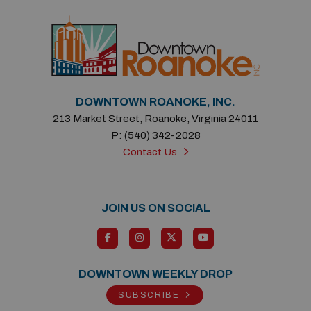
DOWNTOWN ROANOKE, INC.
213 Market Street, Roanoke, Virginia 24011
P: (540) 342-2028
Contact Us
JOIN US ON SOCIAL
DOWNTOWN WEEKLY DROP
SUBSCRIBE