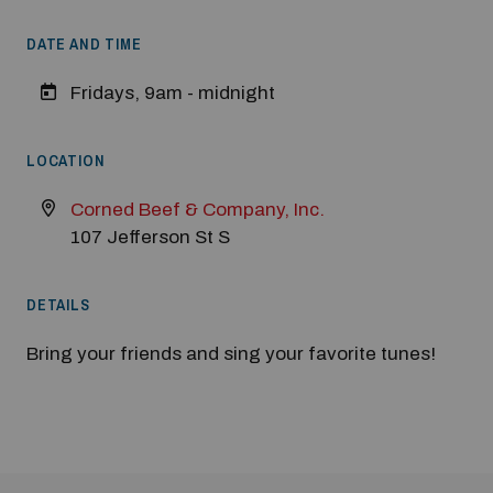
DATE AND TIME
Modal Pop Up
Fridays, 9am - midnight
LOCATION
Corned Beef & Company, Inc.
107 Jefferson St S
DETAILS
Bring your friends and sing your favorite tunes!