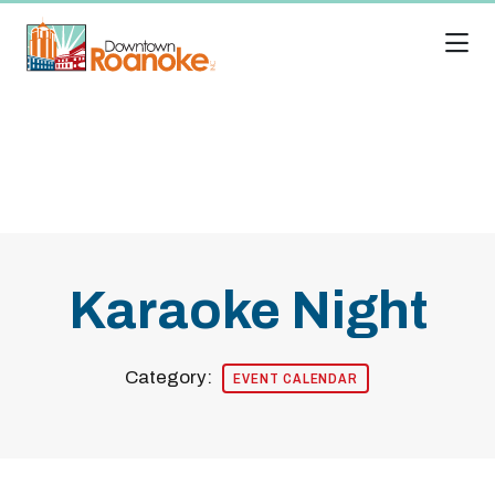
Skip to Main Content
Karaoke Night
Category:
EVENT CALENDAR