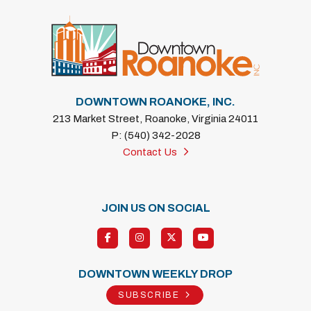
DOWNTOWN ROANOKE, INC.
213 Market Street, Roanoke, Virginia 24011
P: (540) 342-2028
Contact Us
JOIN US ON SOCIAL
DOWNTOWN WEEKLY DROP
SUBSCRIBE