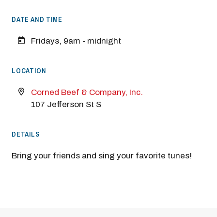
DATE AND TIME
Fridays, 9am - midnight
LOCATION
Corned Beef & Company, Inc.
107 Jefferson St S
DETAILS
Bring your friends and sing your favorite tunes!