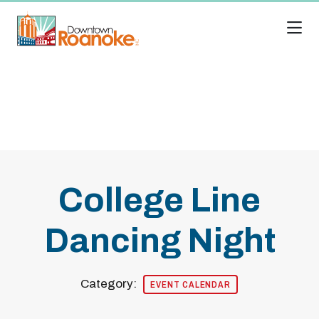
Skip to Main Content
College Line
Dancing Night
Category:
EVENT CALENDAR