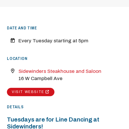
DATE AND TIME
Every Tuesday starting at 5pm
LOCATION
Sidewinders Steakhouse and Saloon
16 W Campbell Ave
VISIT WEBSITE
DETAILS
Tuesdays are for Line Dancing at
Sidewinders!