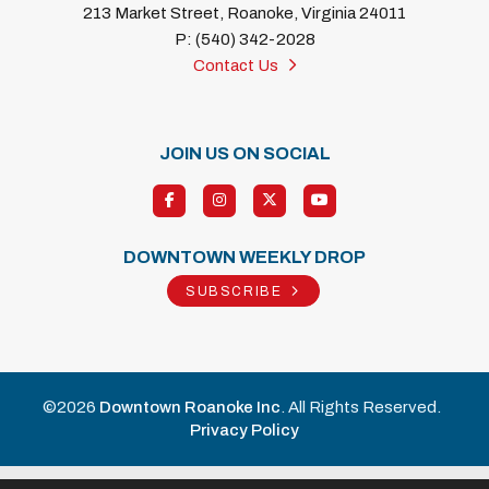
213 Market Street, Roanoke, Virginia 24011
P: (540) 342-2028
Contact Us
JOIN US ON SOCIAL
DOWNTOWN WEEKLY DROP
SUBSCRIBE
©2026
Downtown Roanoke Inc
. All Rights Reserved.
Privacy Policy