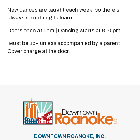
New dances are taught each week, so there's
always something to learn.
Doors open at 5pm | Dancing starts at 8:30pm
Must be 16+ unless accompanied by a parent.
Cover charge at the door.
DOWNTOWN ROANOKE, INC.