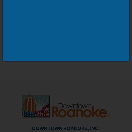
New dances are taught each week, so there's
always something to learn.
Doors open at 5pm | Dancing starts at 8:30pm
Must be 16+ unless accompanied by a parent.
Cover charge at the door.
DOWNTOWN ROANOKE, INC.