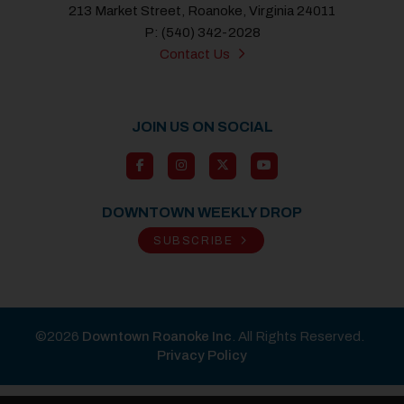
213 Market Street, Roanoke, Virginia 24011
P: (540) 342-2028
Contact Us
JOIN US ON SOCIAL
DOWNTOWN WEEKLY DROP
SUBSCRIBE
©2026
Downtown Roanoke Inc
. All Rights Reserved.
Privacy Policy