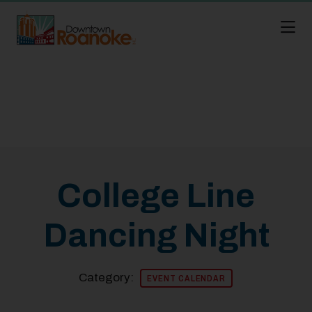
Skip to Main Content
College Line
Dancing Night
Category:
EVENT CALENDAR