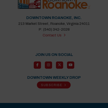
DOWNTOWN ROANOKE, INC.
213 Market Street, Roanoke, Virginia 24011
P: (540) 342-2028
Contact Us
JOIN US ON SOCIAL
DOWNTOWN WEEKLY DROP
SUBSCRIBE