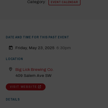
Category:
EVENT CALENDAR
DATE AND TIME FOR THIS PAST EVENT
Friday, May 23, 2025
6:30pm
LOCATION
Modal Pop Up
Big Lick Brewing Co.
409 Salem Ave SW
VISIT WEBSITE
DETAILS