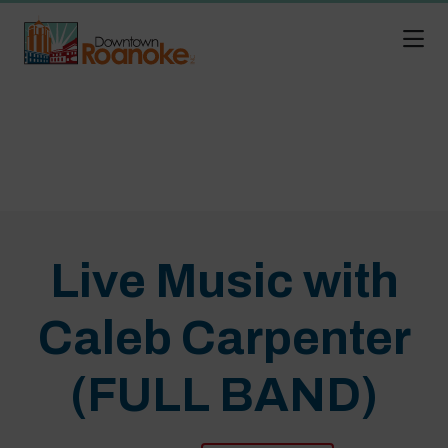
Skip to Main Content
Live Music with
Caleb Carpenter
(FULL BAND)