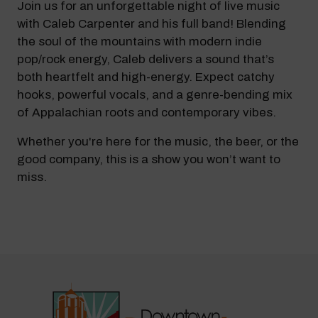
Join us for an unforgettable night of live music
with Caleb Carpenter and his full band! Blending
the soul of the mountains with modern indie
pop/rock energy, Caleb delivers a sound that’s
both heartfelt and high-energy. Expect catchy
hooks, powerful vocals, and a genre-bending mix
of Appalachian roots and contemporary vibes.
Whether you're here for the music, the beer, or the
good company, this is a show you won’t want to
miss.