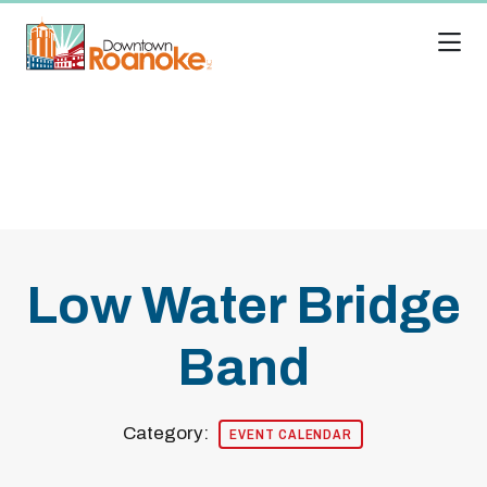
Skip to Main Content
Low Water Bridge
Band
Category:
EVENT CALENDAR