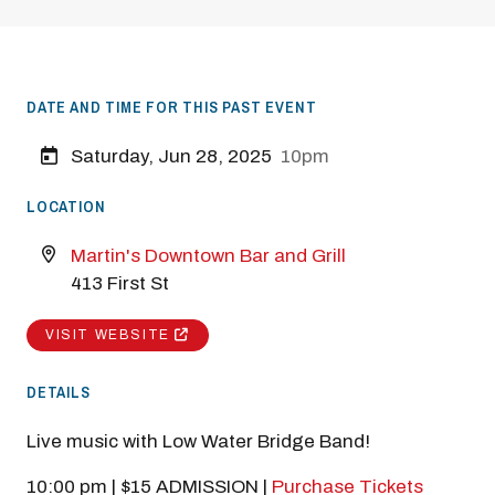
DATE AND TIME FOR THIS PAST EVENT
Saturday, Jun 28, 2025
10pm
LOCATION
Martin's Downtown Bar and Grill
413 First St
VISIT WEBSITE
DETAILS
Live music with Low Water Bridge Band!
10:00 pm | $15 ADMISSION |
Purchase Tickets