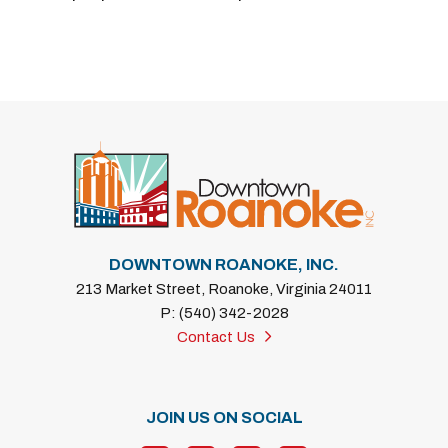
DOWNTOWN ROANOKE, INC.
213 Market Street, Roanoke, Virginia 24011
P: (540) 342-2028
Contact Us
JOIN US ON SOCIAL