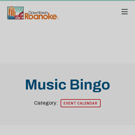
Skip to Main Content
Music Bingo
Category:
EVENT CALENDAR