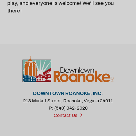
play, and everyone is welcome! We'll see you
there!
DOWNTOWN ROANOKE, INC.
213 Market Street, Roanoke, Virginia 24011
P: (540) 342-2028
Contact Us