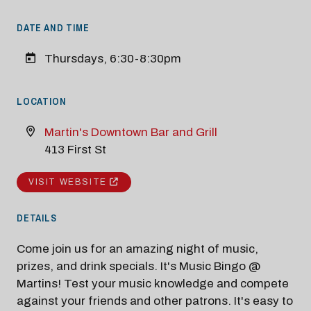
DATE AND TIME
Thursdays, 6:30-8:30pm
LOCATION
Martin's Downtown Bar and Grill
413 First St
VISIT WEBSITE
DETAILS
Come join us for an amazing night of music,
prizes, and drink specials. It's Music Bingo @
Martins! Test your music knowledge and compete
against your friends and other patrons. It's easy to