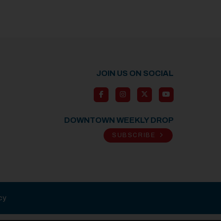
JOIN US ON SOCIAL
DOWNTOWN WEEKLY DROP
SUBSCRIBE
cy