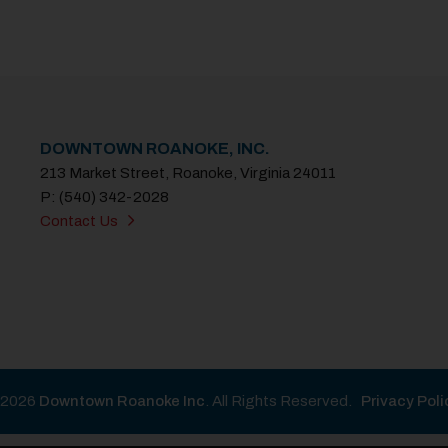
DOWNTOWN ROANOKE, INC.
213 Market Street, Roanoke, Virginia 24011
P: (540) 342-2028
Contact Us
2026
Downtown Roanoke Inc
. All Rights Reserved.
Privacy Poli