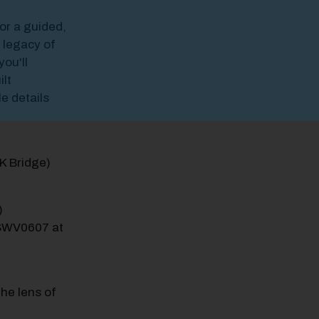
for a guided,
 legacy of
ou'll
ilt
e details
LK Bridge)
)
HSWV0607 at
he lens of