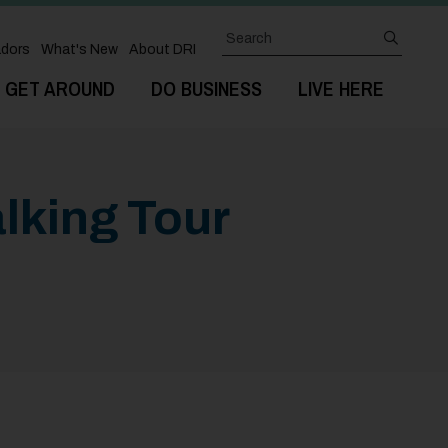
Search
submit
dors
What's New
About DRI
GET AROUND
DO BUSINESS
LIVE HERE
lking Tour