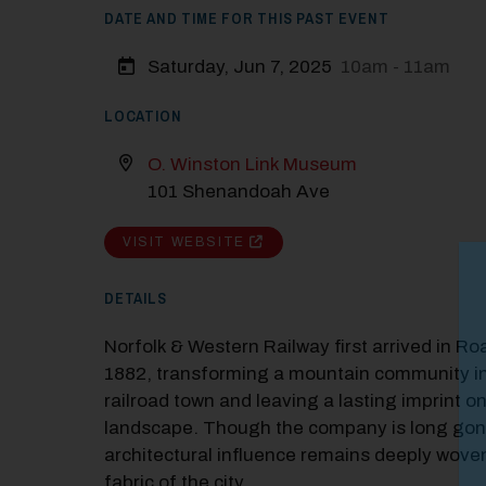
DATE AND TIME FOR THIS PAST EVENT
Saturday, Jun 7, 2025
10am - 11am
LOCATION
O. Winston Link Museum
101 Shenandoah Ave
VISIT WEBSITE
M
DETAILS
Close
Norfolk & Western Railway first arrived in Ro
1882, transforming a mountain community in
railroad town and leaving a lasting imprint on
landscape. Though the company is long gone
architectural influence remains deeply woven
fabric of the city.