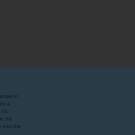
odal Pop Up
anoke in
to a
 its
, its
 into the