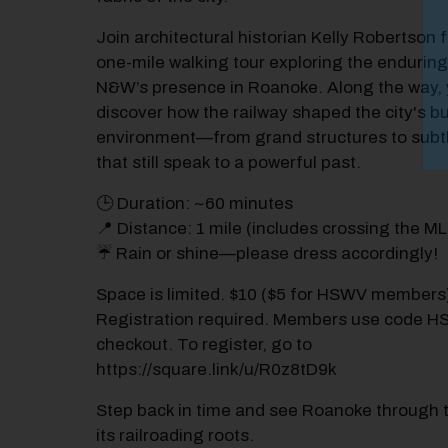
Join architectural historian Kelly Robertson 
one-mile walking tour exploring the enduring
N&W’s presence in Roanoke. Along the way, y
discover how the railway shaped the city's bu
environment—from grand structures to subtl
that still speak to a powerful past.
🕒 Duration: ~60 minutes
📍 Distance: 1 mile (includes crossing the M
☔ Rain or shine—please dress accordingly!
Space is limited. $10 ($5 for HSWV members
Registration required. Members use code 
checkout. To register, go to
https://square.link/u/R0z8tD9k
Step back in time and see Roanoke through t
its railroading roots.