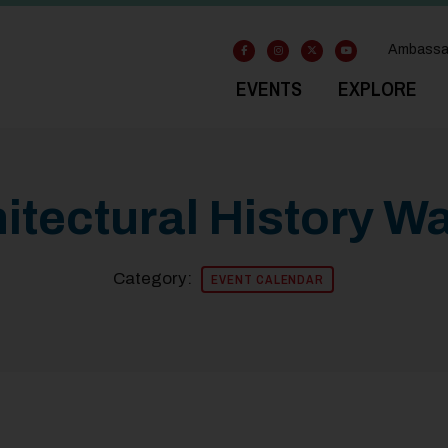
Ambassa
EVENTS
EXPLORE
tectural History Wa
Category:
EVENT CALENDAR