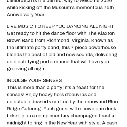
celebration is the perfect way to welcome 2026
while kicking off the Museum’s momentous 75th
Anniversary Year.
LIVE MUSIC TO KEEP YOU DANCING ALL NIGHT
Get ready to hit the dance floor with The Klaxton
Brown Band from Richmond, Virginia. Known as
the ultimate party band, this 7-piece powerhouse
Modal Pop Up
blends the best of old and new sounds, delivering
an electrifying performance that will have you
grooving all night.
INDULGE YOUR SENSES
This is more than a party; it’s a feast for the
senses! Enjoy heavy hors d’oeuvres and
delectable desserts crafted by the renowned Blue
Ridge Catering. Each guest will receive one drink
ticket, plus a complimentary champagne toast at
midnight to ring in the New Year with style. A cash