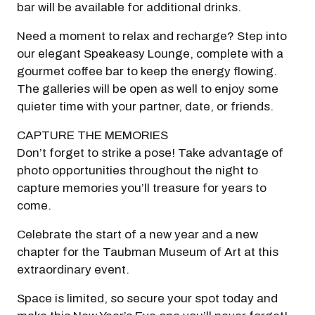
bar will be available for additional drinks.
Need a moment to relax and recharge? Step into
our elegant Speakeasy Lounge, complete with a
gourmet coffee bar to keep the energy flowing.
The galleries will be open as well to enjoy some
quieter time with your partner, date, or friends.
CAPTURE THE MEMORIES
Don’t forget to strike a pose! Take advantage of
photo opportunities throughout the night to
capture memories you’ll treasure for years to
come.
Celebrate the start of a new year and a new
chapter for the Taubman Museum of Art at this
extraordinary event.
Space is limited, so secure your spot today and