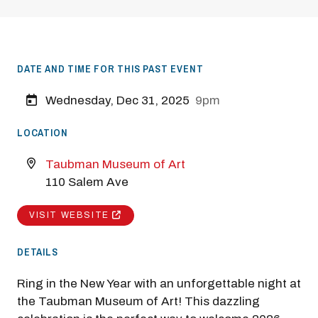
DATE AND TIME FOR THIS PAST EVENT
Wednesday, Dec 31, 2025
9pm
LOCATION
Taubman Museum of Art
110 Salem Ave
VISIT WEBSITE
DETAILS
Ring in the New Year with an unforgettable night at
the Taubman Museum of Art! This dazzling