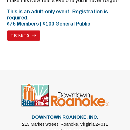
make this New Year’s Eve one you’ll never forget!
This is an adult-only event. Registration is
required.
$75 Members | $100 General Public
TICKETS
DOWNTOWN ROANOKE, INC.
213 Market Street, Roanoke, Virginia 24011