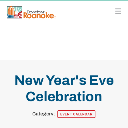
Skip to Main Content
New Year's Eve
Celebration
Category:
EVENT CALENDAR