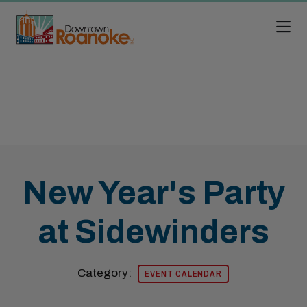
Skip to Main Content
New Year's Party
at Sidewinders
Category:
EVENT CALENDAR