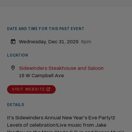
DATE AND TIME FOR THIS PAST EVENT
Wednesday, Dec 31, 2025
6pm
Modal Pop Up
LOCATION
Sidewinders Steakhouse and Saloon
16 W Campbell Ave
VISIT WEBSITE
DETAILS
It's Sidewinders Annual New Year's Eve Party!2
Levels of celebration!Live music from Jake