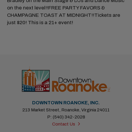
Bradley on the Main Stage & DJs and Dance Music
on the next level!!FREE PARTY FAVORS &
CHAMPAGNE TOAST AT MIDNIGHT!!Tickets are
just $20! This is a 21+ event!
DOWNTOWN ROANOKE, INC.
213 Market Street, Roanoke, Virginia 24011
P: (540) 342-2028
Contact Us