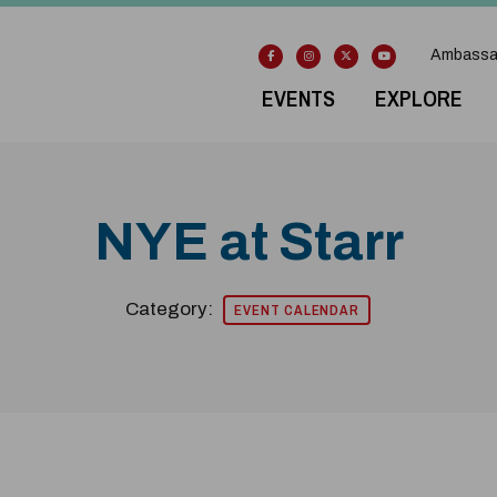
Ambassa
EVENTS
EXPLORE
NYE at Starr
Category:
EVENT CALENDAR