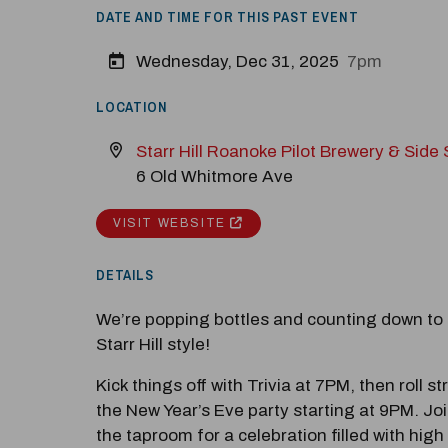
DATE AND TIME FOR THIS PAST EVENT
Wednesday, Dec 31, 2025
7pm
LOCATION
Starr Hill Roanoke Pilot Brewery & Side
6 Old Whitmore Ave
VISIT WEBSITE
M
Close
DETAILS
We’re popping bottles and counting down to
Starr Hill style!
Kick things off with Trivia at 7PM, then roll st
the New Year’s Eve party starting at 9PM. Joi
the taproom for a celebration filled with high