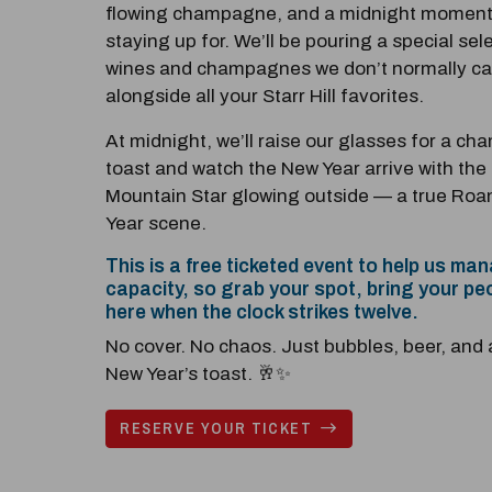
flowing champagne, and a midnight moment
staying up for. We’ll be pouring a special sel
wines and champagnes we don’t normally car
alongside all your Starr Hill favorites.
At midnight, we’ll raise our glasses for a c
toast and watch the New Year arrive with the 
Mountain Star glowing outside — a true Ro
Year scene.
This is a free ticketed event to help us ma
capacity, so grab your spot, bring your pe
here when the clock strikes twelve.
No cover. No chaos. Just bubbles, beer, and 
New Year’s toast. 🥂✨
RESERVE YOUR TICKET