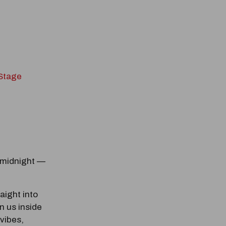
 Stage
odal Pop Up
 midnight —
raight into
n us inside
 vibes,