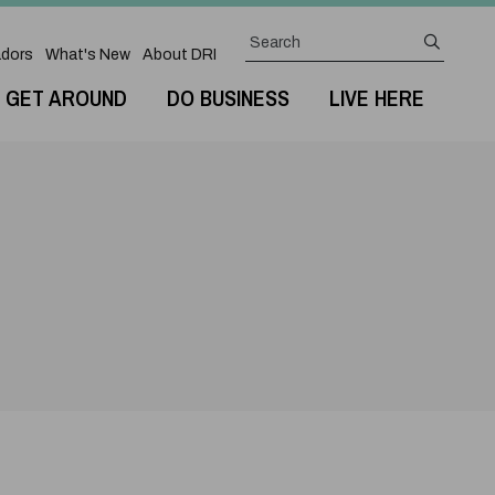
Search
submit
dors
What's New
About DRI
GET AROUND
DO BUSINESS
LIVE HERE