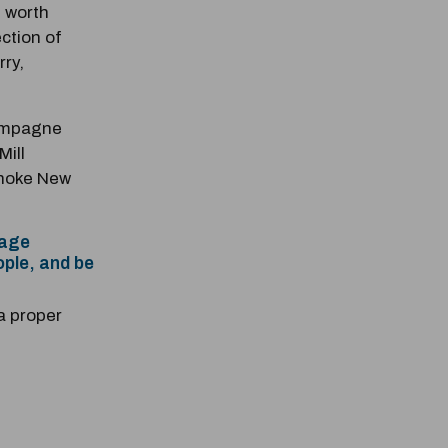
 worth
ection of
ry,
hampagne
Mill
anoke New
nage
ople, and be
a proper