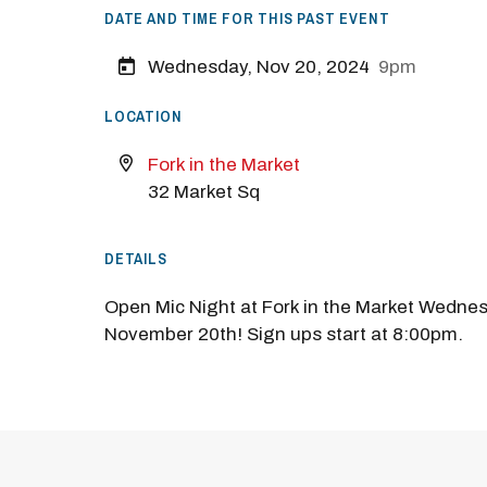
DATE AND TIME FOR THIS PAST EVENT
Wednesday, Nov 20, 2024
9pm
LOCATION
Fork in the Market
32 Market Sq
DETAILS
Open Mic Night at Fork in the Market Wedne
November 20th! Sign ups start at 8:00pm.