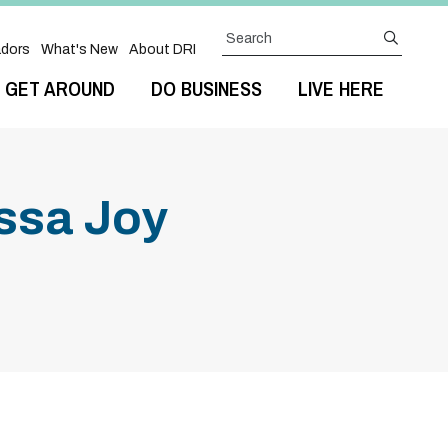
Search
submit
dors
What's New
About DRI
GET AROUND
DO BUSINESS
LIVE HERE
issa Joy