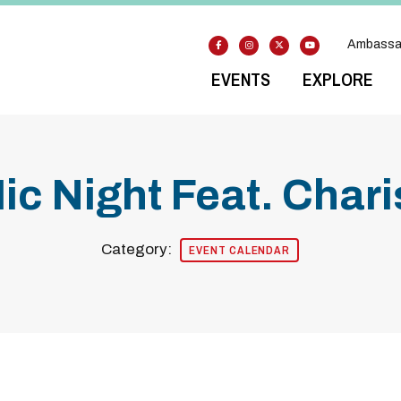
Ambassa
EVENTS
EXPLORE
c Night Feat. Char
Category:
EVENT CALENDAR
odal Pop Up