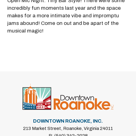
Open Mic Night: Tiny Bar Style! There were some
incredibly fun moments last year and the space
makes for a more intimate vibe and impromptu
jams abound! Come on out and be apart of the
musical magic!
DOWNTOWN ROANOKE, INC.
213 Market Street, Roanoke, Virginia 24011
P: (540) 342-2028