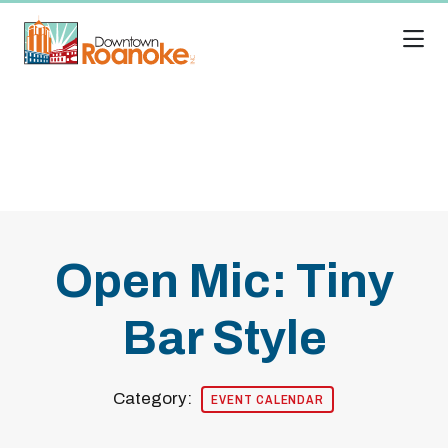
Skip to Main Content
Open Mic: Tiny
Bar Style
Category:
EVENT CALENDAR