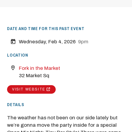
DATE AND TIME FOR THIS PAST EVENT
Wednesday, Feb 4, 2026
9pm
LOCATION
Fork in the Market
32 Market Sq
VISIT WEBSITE
DETAILS
The weather has not been on our side lately but
we’re gonna move the party inside for a special