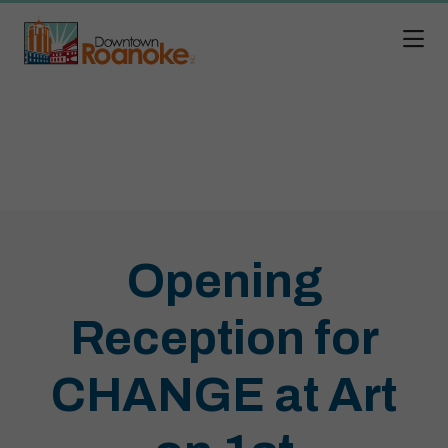
Skip to Main Content
Opening
Reception for
CHANGE at Art