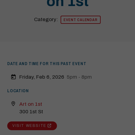
on 1st
Category:
EVENT CALENDAR
DATE AND TIME FOR THIS PAST EVENT
Friday, Feb 6, 2026
5pm - 8pm
LOCATION
Art on 1st
300 1st St
Modal Pop Up
VISIT WEBSITE