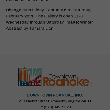
Change runs Friday, February 6 to Saturday,
February 28th. The Gallery is open 11-3
Wednesday through Saturday. Image: Winter
Abstract by Tamara Lion
DOWNTOWN ROANOKE, INC.
213 Market Street, Roanoke, Virginia 24011
P: (540) 342-2028