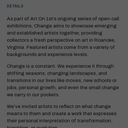
DETAILS
As part of Art On 1st’s ongoing series of open-call
exhibitions, Change aims to showcase emerging
and established artists together, providing
collectors a fresh perspective on art in Roanoke,
Virginia. Featured artists come from a variety of
backgrounds and experience levels.
Change is a constant. We experience it through
shifting seasons, changing landscapes, and
transitions in our lives like moves, new schools or
jobs, personal growth, and even the small change
we carry in our pockets.
We’ve invited artists to reflect on what change
means to them and create a work that expresses
their personal interpretation of transformation,
transition, or evolution.