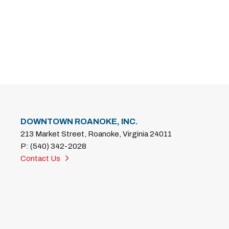
DOWNTOWN ROANOKE, INC.
213 Market Street, Roanoke, Virginia 24011
P: (540) 342-2028
Contact Us