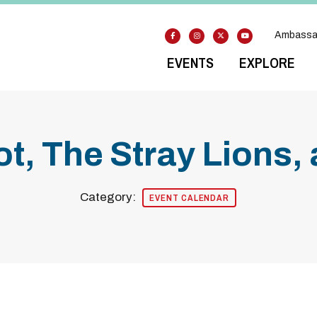
Ambassa
EVENTS
EXPLORE
ot, The Stray Lions,
Category:
EVENT CALENDAR