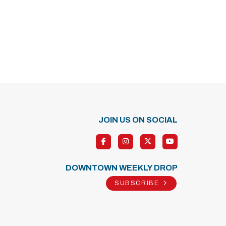
JOIN US ON SOCIAL
DOWNTOWN WEEKLY DROP
SUBSCRIBE