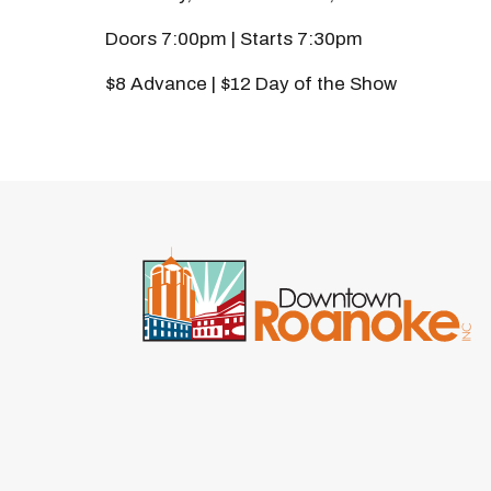
Doors 7:00pm | Starts 7:30pm
$8 Advance | $12 Day of the Show