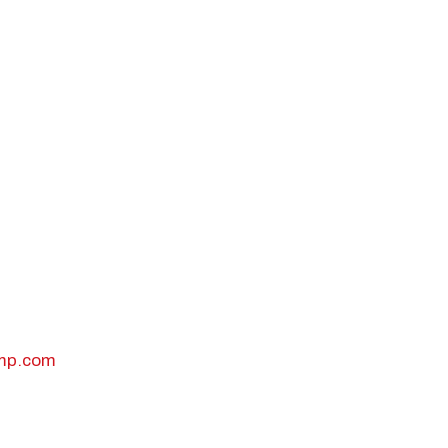
odal Pop Up
amp.com