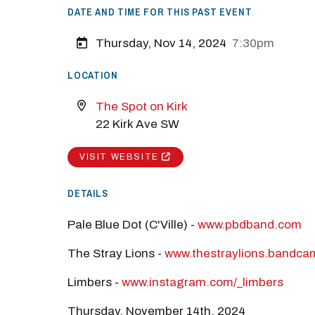
DATE AND TIME FOR THIS PAST EVENT
M
Thursday, Nov 14, 2024
7:30pm
Close
LOCATION
The Spot on Kirk
22 Kirk Ave SW
VISIT WEBSITE
DETAILS
Pale Blue Dot (C'Ville) -
www.pbdband.com
The Stray Lions -
www.thestraylions.bandc
Limbers -
www.instagram.com/_limbers
Thursday, November 14th, 2024