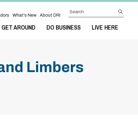
Search
submit
dors
What's New
About DRI
GET AROUND
DO BUSINESS
LIVE HERE
 and Limbers