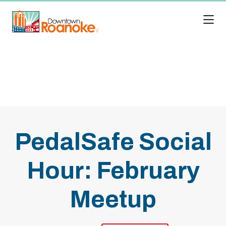
Skip to Main Content
PedalSafe Social
Hour: February
Meetup