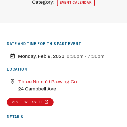
Category:
EVENT CALENDAR
DATE AND TIME FOR THIS PAST EVENT
Monday, Feb 9, 2026
6:30pm - 7:30pm
LOCATION
Three Notch'd Brewing Co.
24 Campbell Ave
VISIT WEBSITE
DETAILS