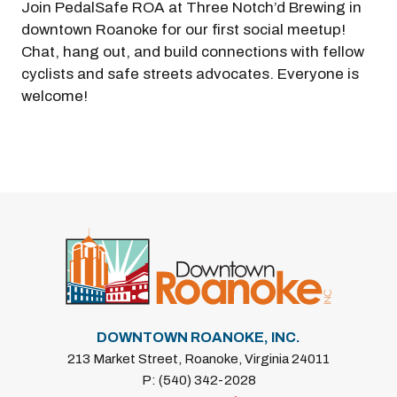
Join PedalSafe ROA at Three Notch’d Brewing in
downtown Roanoke for our first social meetup!
Chat, hang out, and build connections with fellow
cyclists and safe streets advocates. Everyone is
welcome!
DOWNTOWN ROANOKE, INC.
213 Market Street, Roanoke, Virginia 24011
P: (540) 342-2028