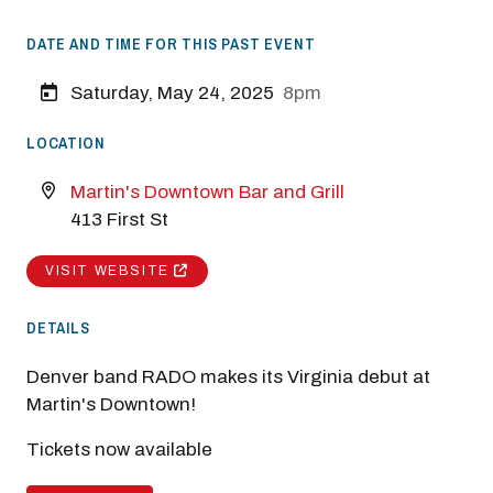
DATE AND TIME FOR THIS PAST EVENT
Saturday, May 24, 2025
8pm
LOCATION
Martin's Downtown Bar and Grill
413 First St
VISIT WEBSITE
DETAILS
Denver band RADO makes its Virginia debut at
Martin's Downtown!
Tickets now available