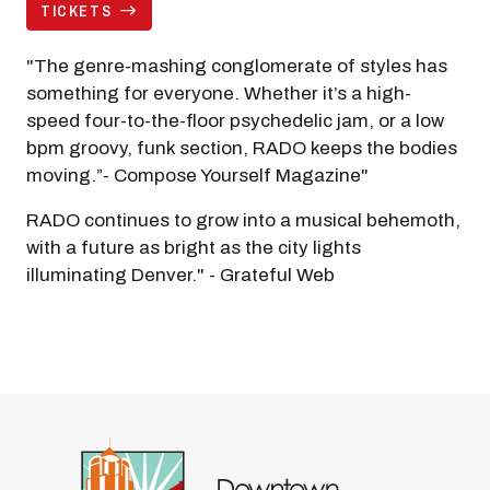
TICKETS
"The genre-mashing conglomerate of styles has
something for everyone. Whether it’s a high-
speed four-to-the-floor psychedelic jam, or a low
bpm groovy, funk section, RADO keeps the bodies
moving.”- Compose Yourself Magazine"
RADO continues to grow into a musical behemoth,
with a future as bright as the city lights
illuminating Denver." - Grateful Web