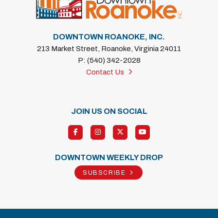
DOWNTOWN ROANOKE, INC.
213 Market Street, Roanoke, Virginia 24011
P: (540) 342-2028
Contact Us
JOIN US ON SOCIAL
DOWNTOWN WEEKLY DROP
SUBSCRIBE