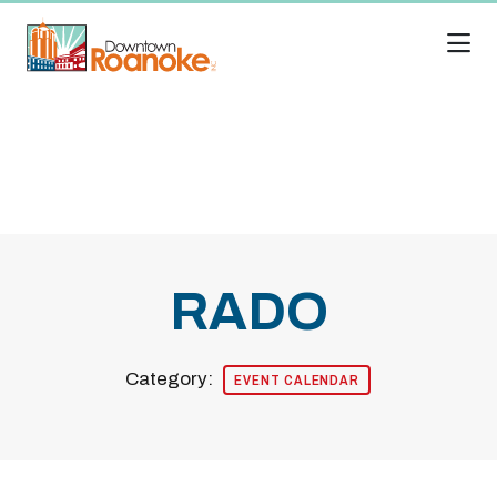
Skip to Main Content
RADO
Category:
EVENT CALENDAR