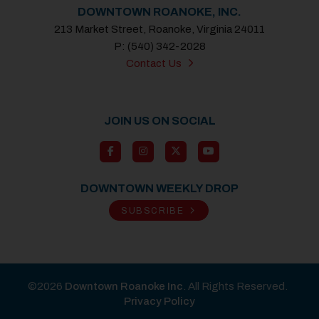
DOWNTOWN ROANOKE, INC.
213 Market Street, Roanoke, Virginia 24011
P: (540) 342-2028
Contact Us
JOIN US ON SOCIAL
DOWNTOWN WEEKLY DROP
SUBSCRIBE
©2026
Downtown Roanoke Inc
. All Rights Reserved.
Privacy Policy