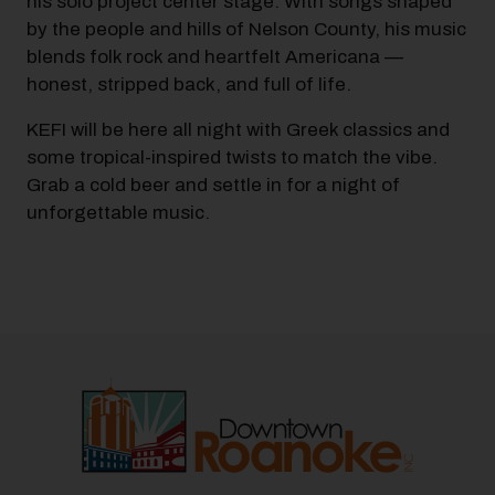
his solo project center stage. With songs shaped
by the people and hills of Nelson County, his music
blends folk rock and heartfelt Americana —
honest, stripped back, and full of life.
KEFI will be here all night with Greek classics and
some tropical-inspired twists to match the vibe.
Grab a cold beer and settle in for a night of
unforgettable music.