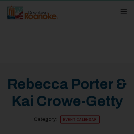
Skip to Main Content
Rebecca Porter &
Kai Crowe-Getty
Category:
EVENT CALENDAR