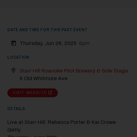
DATE AND TIME FOR THIS PAST EVENT
Thursday, Jun 26, 2025
6pm
LOCATION
Starr Hill Roanoke Pilot Brewery & Side Stage
6 Old Whitmore Ave
VISIT WEBSITE
DETAILS
Live at Starr Hill: Rebecca Porter & Kai Crowe-
Getty