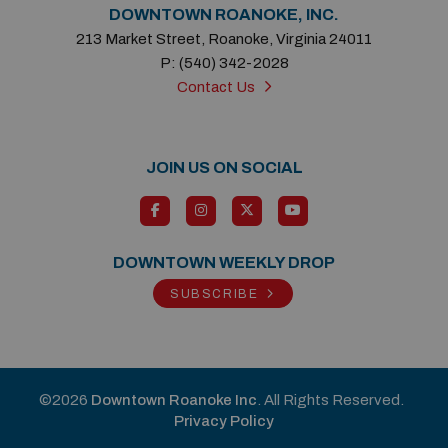
DOWNTOWN ROANOKE, INC.
213 Market Street, Roanoke, Virginia 24011
P: (540) 342-2028
Contact Us
JOIN US ON SOCIAL
DOWNTOWN WEEKLY DROP
SUBSCRIBE
©2026
Downtown Roanoke Inc
. All Rights Reserved.
Privacy Policy