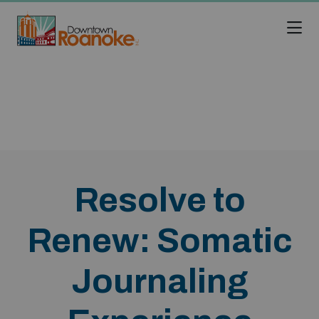
Skip to Main Content
Resolve to
Renew: Somatic
Journaling