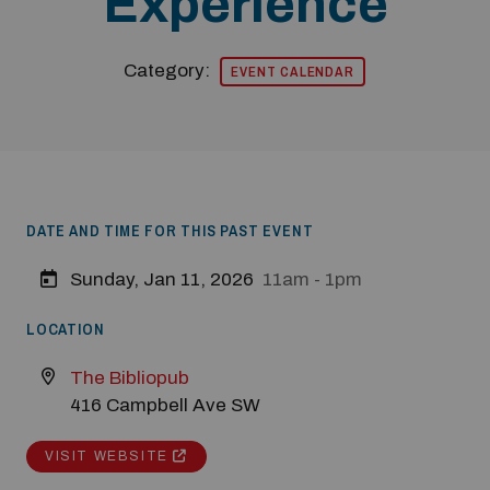
Experience
Category:
EVENT CALENDAR
DATE AND TIME FOR THIS PAST EVENT
Modal Pop Up
Sunday, Jan 11, 2026
11am - 1pm
LOCATION
The Bibliopub
416 Campbell Ave SW
VISIT WEBSITE