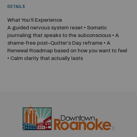
DETAILS
What You’ll Experience
A guided nervous system reset • Somatic
journaling that speaks to the subconscious • A
shame-free post–Quitter’s Day reframe • A
Renewal Roadmap based on how you want to feel
• Calm clarity that actually lasts