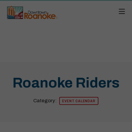
Skip to Main Content
Roanoke Riders
Category:
EVENT CALENDAR