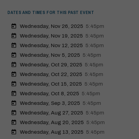
DATES AND TIMES FOR THIS PAST EVENT
Wednesday, Nov 26, 2025
5:45pm
Wednesday, Nov 19, 2025
5:45pm
Wednesday, Nov 12, 2025
5:45pm
Wednesday, Nov 5, 2025
5:45pm
Wednesday, Oct 29, 2025
5:45pm
Wednesday, Oct 22, 2025
5:45pm
Wednesday, Oct 15, 2025
5:45pm
Wednesday, Oct 8, 2025
5:45pm
Modal Pop Up
Wednesday, Sep 3, 2025
5:45pm
Wednesday, Aug 27, 2025
5:45pm
Wednesday, Aug 20, 2025
5:45pm
Wednesday, Aug 13, 2025
5:45pm