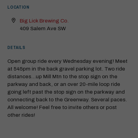
LOCATION
Big Lick Brewing Co.
409 Salem Ave SW
DETAILS
Open group ride every Wednesday evening! Meet
at 545pm in the back gravel parking lot. Two ride
distances…up Mill Mtn to the stop sign on the
parkway and back, or an over 20-mile loop ride
going left past the stop sign on the parkway and
connecting back to the Greenway. Several paces.
All welcome! Feel free to invite others or post
other rides!