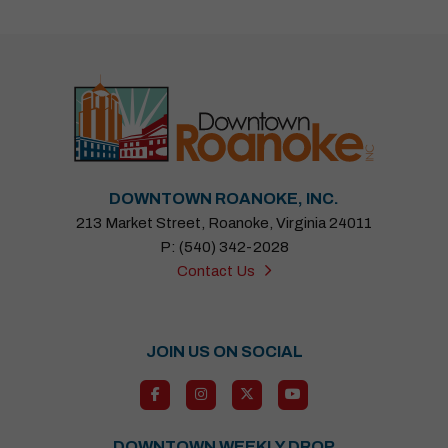
DOWNTOWN ROANOKE, INC.
213 Market Street, Roanoke, Virginia 24011
P: (540) 342-2028
Contact Us
JOIN US ON SOCIAL
DOWNTOWN WEEKLY DROP