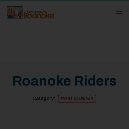
Skip to Main Content
Roanoke Riders
Category:
EVENT CALENDAR