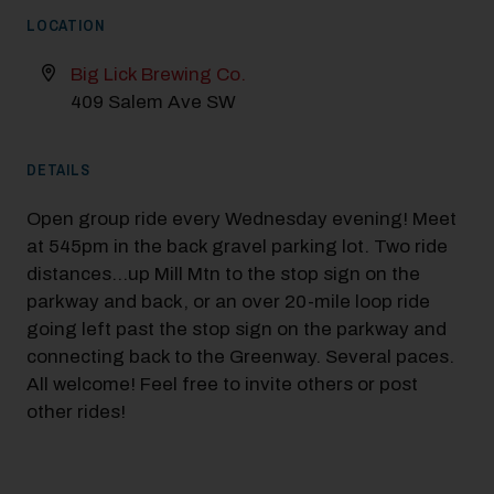
LOCATION
Big Lick Brewing Co.
409 Salem Ave SW
DETAILS
Open group ride every Wednesday evening! Meet
at 545pm in the back gravel parking lot. Two ride
distances…up Mill Mtn to the stop sign on the
parkway and back, or an over 20-mile loop ride
going left past the stop sign on the parkway and
connecting back to the Greenway. Several paces.
All welcome! Feel free to invite others or post
other rides!