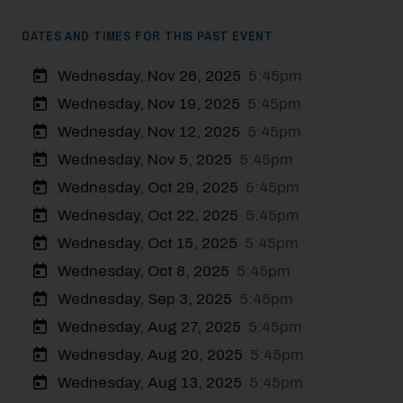
DATES AND TIMES FOR THIS PAST EVENT
Wednesday, Nov 26, 2025
5:45pm
Wednesday, Nov 19, 2025
5:45pm
Wednesday, Nov 12, 2025
5:45pm
Wednesday, Nov 5, 2025
5:45pm
Wednesday, Oct 29, 2025
5:45pm
Wednesday, Oct 22, 2025
5:45pm
Wednesday, Oct 15, 2025
5:45pm
Wednesday, Oct 8, 2025
5:45pm
Modal Pop Up
Wednesday, Sep 3, 2025
5:45pm
Wednesday, Aug 27, 2025
5:45pm
Wednesday, Aug 20, 2025
5:45pm
Wednesday, Aug 13, 2025
5:45pm