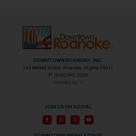
DOWNTOWN ROANOKE, INC.
213 Market Street, Roanoke, Virginia 24011
P: (540) 342-2028
Contact Us
JOIN US ON SOCIAL
DOWNTOWN WEEKLY DROP