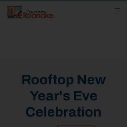
Skip to Main Content
Rooftop New
Year's Eve
Celebration