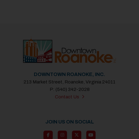
DOWNTOWN ROANOKE, INC.
213 Market Street, Roanoke, Virginia 24011
P: (540) 342-2028
Contact Us
JOIN US ON SOCIAL