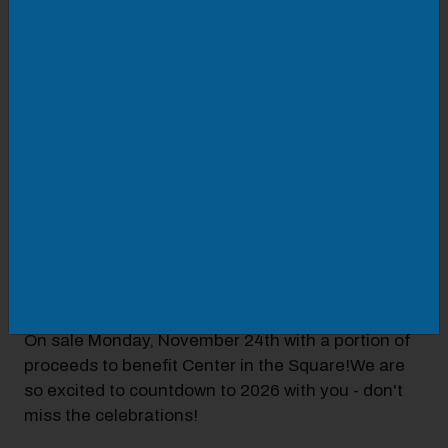
New Year's Eve at Six & Sky Rooftop Grille
featuring TWO amazing experiences:
Indoor - Featuring Chef's 4 Course Dinner: Chef-
driven and seasonally inspired, our exclusive prix
fixe menu showcases refined flavors, elevated
presentation, and a touch of celebration in every
course! Reservations open now
at
https://www.sixandsky.com/events
Outdoor - Live music by Hot Fuss a tribute to 90s
and early 2000s music, fire pits, outdoor bars and
huge countdown at Midnight! Entry includes
delicious passed appetizers and toast at midnight!
On sale Monday, November 24th with a portion of
proceeds to benefit Center in the Square!We are
so excited to countdown to 2026 with you - don't
miss the celebrations!