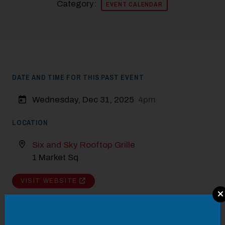
Category:
EVENT CALENDAR
DATE AND TIME FOR THIS PAST EVENT
Wednesday, Dec 31, 2025
4pm
LOCATION
Six and Sky Rooftop Grille
1 Market Sq
VISIT WEBSITE
Modal Pop Up
DETAILS