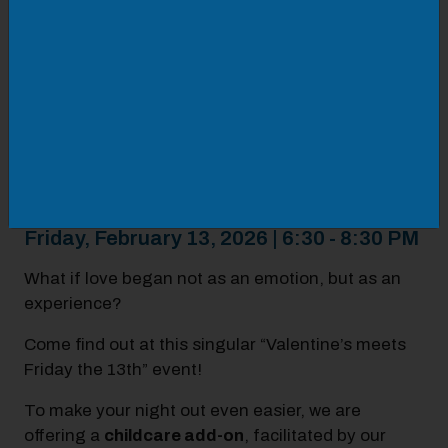
perception, including transforming your
recorded voice into sound waves translated
into physical, three-dimensional form. Capture
the frequency of your love with sound wave art
and jewelry you can gift, keep, or wear!
Whether you come with a partner, friend, or solo,
Love Hertz invites you to explore connection
through frequency, form, and feeling.
Friday, February 13, 2026 | 6:30 - 8:30 PM
What if love began not as an emotion, but as an
experience?
Come find out at this singular “Valentine’s meets
Friday the 13th” event!
To make your night out even easier, we are
offering a
childcare add-on
, facilitated by our