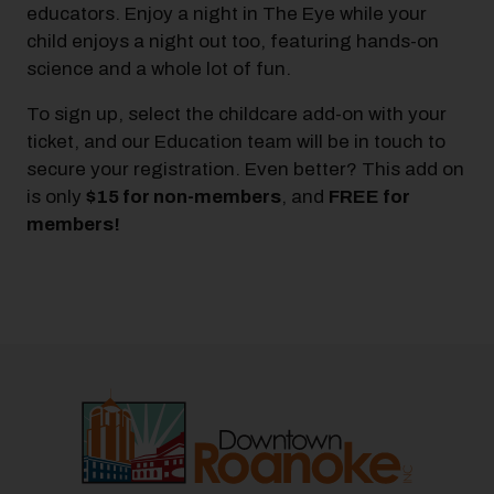
educators. Enjoy a night in The Eye while your
child enjoys a night out too, featuring hands-on
science and a whole lot of fun.
To sign up, select the childcare add-on with your
ticket, and our Education team will be in touch to
secure your registration. Even better? This add on
is only
$15 for non-members
, and
FREE for
members!
Previous
Next