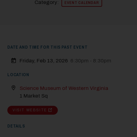
Category:
EVENT CALENDAR
DATE AND TIME FOR THIS PAST EVENT
Friday, Feb 13, 2026
6:30pm - 8:30pm
LOCATION
Science Museum of Western Virginia
1 Market Sq
VISIT WEBSITE
DETAILS