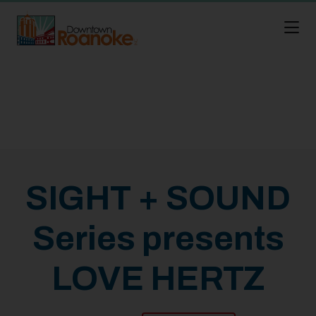
Skip to Main Content
SIGHT + SOUND
Series presents
LOVE HERTZ