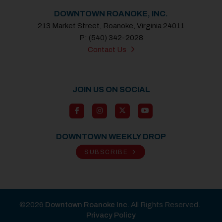
DOWNTOWN ROANOKE, INC.
213 Market Street, Roanoke, Virginia 24011
P: (540) 342-2028
Contact Us
JOIN US ON SOCIAL
DOWNTOWN WEEKLY DROP
SUBSCRIBE
©2026
Downtown Roanoke Inc
. All Rights Reserved.
Privacy Policy