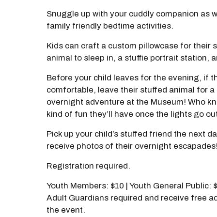
Snuggle up with your cuddly companion as w
family friendly bedtime activities.
Kids can craft a custom pillowcase for their 
animal to sleep in, a stuffie portrait station,
Before your child leaves for the evening, if t
comfortable, leave their stuffed animal for a
overnight adventure at the Museum! Who k
kind of fun they’ll have once the lights go ou
Pick up your child’s stuffed friend the next d
receive photos of their overnight escapades
Registration required.
Youth Members: $10 | Youth General Public: 
Adult Guardians required and receive free a
the event.