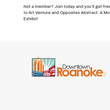
Not a member? Join today and you’ll get fre
to Art Venture and Opposites Abstract: A Mo
Exhibit!