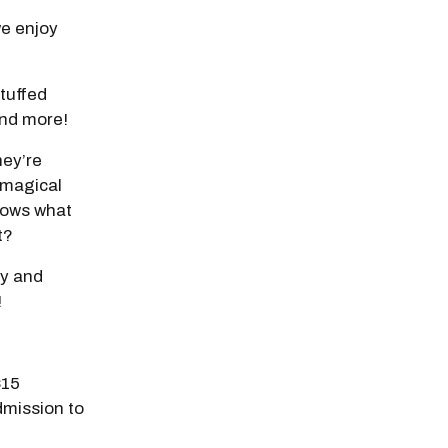
e enjoy
stuffed
 and more!
hey’re
 magical
nows what
t?
ay and
!
$15
dmission to