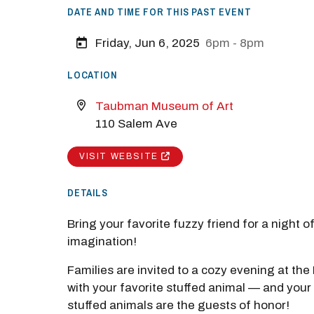
DATE AND TIME FOR THIS PAST EVENT
Friday, Jun 6, 2025
6pm - 8pm
LOCATION
Taubman Museum of Art
110 Salem Ave
VISIT WEBSITE
DETAILS
Bring your favorite fuzzy friend for a night o
imagination!
Families are invited to a cozy evening at t
with your favorite stuffed animal — and your 
stuffed animals are the guests of honor!