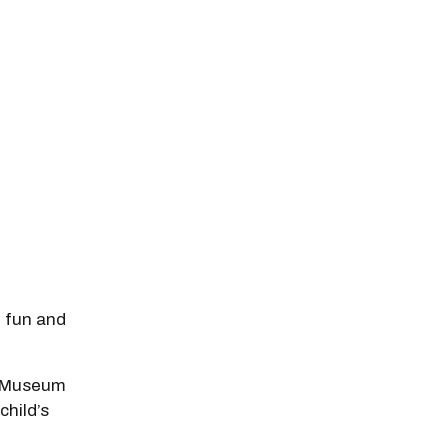
f fun and
he Museum
child’s