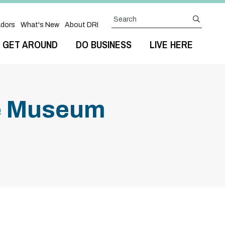
Search
submit
dors
What's New
About DRI
GET AROUND
DO BUSINESS
LIVE HERE
he Museum