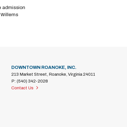
e admission
 Willems
DOWNTOWN ROANOKE, INC.
213 Market Street, Roanoke, Virginia 24011
P: (540) 342-2028
Contact Us