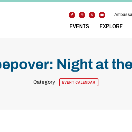
Ambassa
EVENTS
EXPLORE
leepover: Night at t
Category:
EVENT CALENDAR