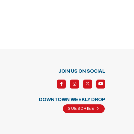
JOIN US ON SOCIAL
DOWNTOWN WEEKLY DROP
SUBSCRIBE