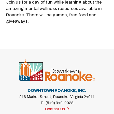
Join us for a day of fun while learning about the
amazing mental wellness resources available in
Roanoke. There will be games, free food and
giveaways.
DOWNTOWN ROANOKE, INC.
213 Market Street, Roanoke, Virginia 24011
P: (540) 342-2028
Contact Us