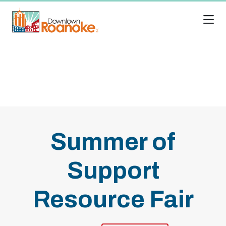
Skip to Main Content
Summer of
Support
Resource Fair