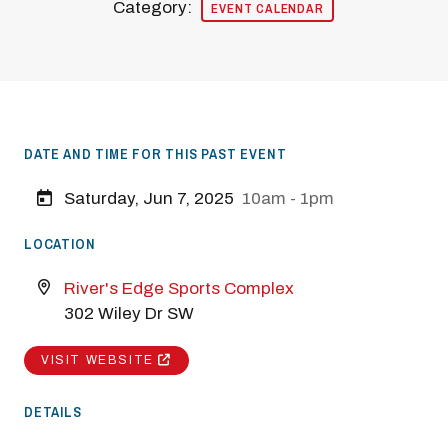
Category:
EVENT CALENDAR
DATE AND TIME FOR THIS PAST EVENT
Saturday, Jun 7, 2025
10am - 1pm
LOCATION
River's Edge Sports Complex
302 Wiley Dr SW
VISIT WEBSITE
DETAILS